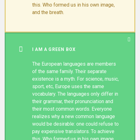
this. Who formed us in his own image,
and the breath.
I AM A GREEN BOX
The European languages are members
of the same family. Their separate
existence is a myth. For science, music,
sport, etc, Europe uses the same
vocabulary. The languages only differ in
their grammar, their pronunciation and
their most common words. Everyone
realizes why a new common language
would be desirable: one could refuse to
pay expensive translators. To achieve
this. Who formed us in his own image,