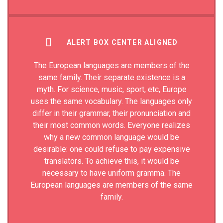
ALERT BOX CENTER ALIGNED
The European languages are members of the
same family. Their separate existence is a
myth. For science, music, sport, etc, Europe
uses the same vocabulary. The languages only
differ in their grammar, their pronunciation and
their most common words. Everyone realizes
why a new common language would be
desirable: one could refuse to pay expensive
translators. To achieve this, it would be
necessary to have uniform gramma. The
European languages are members of the same
family.