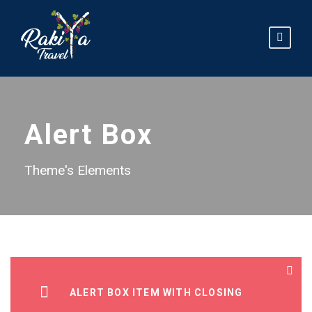
Alert Box
Theme's Elements
ALERT BOX ITEM WITH CLOSING