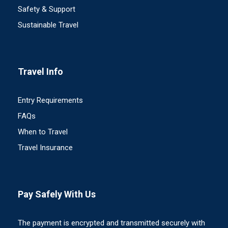
Safety & Support
Sustainable Travel
Travel Info
Entry Requirements
FAQs
When to Travel
Travel Insurance
Pay Safely With Us
The payment is encrypted and transmitted securely with