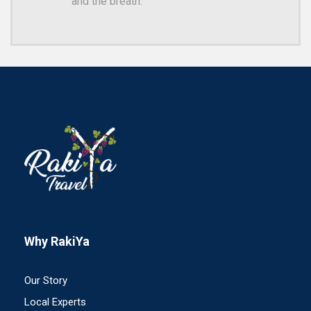
and the breath.
Why RakiYa
Our Story
Local Experts