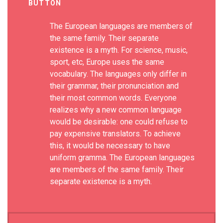
BUTTON
The European languages are members of
the same family. Their separate
existence is a myth. For science, music,
sport, etc, Europe uses the same
vocabulary. The languages only differ in
their grammar, their pronunciation and
their most common words. Everyone
realizes why a new common language
would be desirable: one could refuse to
pay expensive translators. To achieve
this, it would be necessary to have
uniform gramma. The European languages
are members of the same family. Their
separate existence is a myth.