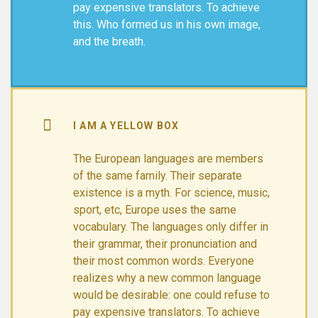
pay expensive translators. To achieve
this. Who formed us in his own image,
and the breath.
I AM A YELLOW BOX
The European languages are members
of the same family. Their separate
existence is a myth. For science, music,
sport, etc, Europe uses the same
vocabulary. The languages only differ in
their grammar, their pronunciation and
their most common words. Everyone
realizes why a new common language
would be desirable: one could refuse to
pay expensive translators. To achieve