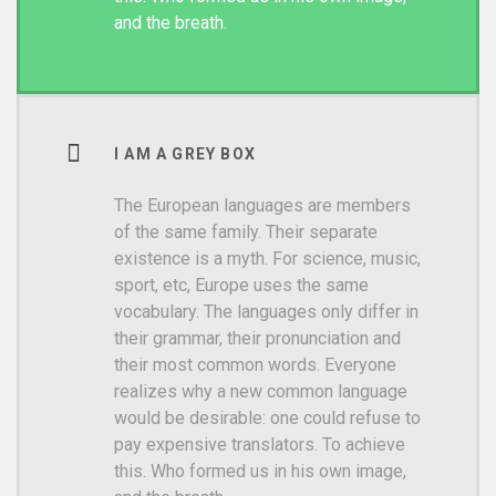
and the breath.
I AM A GREY BOX
The European languages are members
of the same family. Their separate
existence is a myth. For science, music,
sport, etc, Europe uses the same
vocabulary. The languages only differ in
their grammar, their pronunciation and
their most common words. Everyone
realizes why a new common language
would be desirable: one could refuse to
pay expensive translators. To achieve
this. Who formed us in his own image,