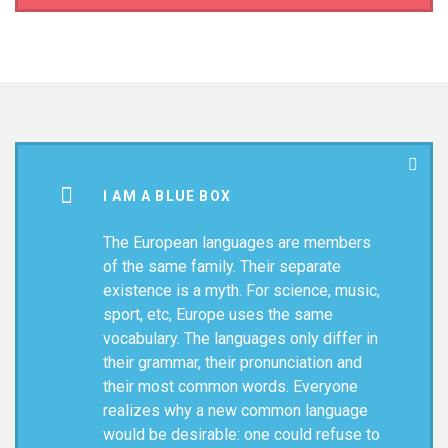
I AM A BLUE BOX
The European languages are members
of the same family. Their separate
existence is a myth. For science, music,
sport, etc, Europe uses the same
vocabulary. The languages only differ in
their grammar, their pronunciation and
their most common words. Everyone
realizes why a new common language
would be desirable: one could refuse to