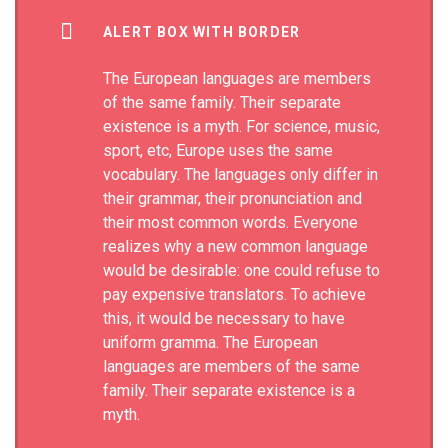
ALERT BOX WITH BORDER
The European languages are members
of the same family. Their separate
existence is a myth. For science, music,
sport, etc, Europe uses the same
vocabulary. The languages only differ in
their grammar, their pronunciation and
their most common words. Everyone
realizes why a new common language
would be desirable: one could refuse to
pay expensive translators. To achieve
this, it would be necessary to have
uniform gramma. The European
languages are members of the same
family. Their separate existence is a
myth.