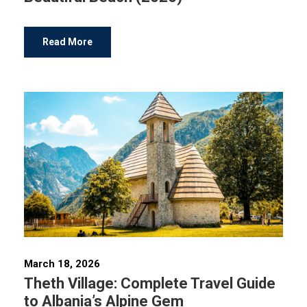
Read More
March 18, 2026
Theth Village: Complete Travel Guide
to Albania’s Alpine Gem