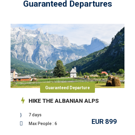
Guaranteed Departures
Guaranteed Departure
HIKE THE ALBANIAN ALPS
7 days
EUR 899
Max People : 6