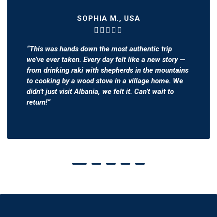
SOPHIA M., USA
“This was hands down the most authentic trip
we’ve ever taken. Every day felt like a new story —
from drinking raki with shepherds in the mountains
to cooking by a wood stove in a village home. We
didn’t just visit Albania, we
felt
it. Can’t wait to
return!”