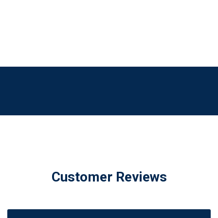
Customer Reviews