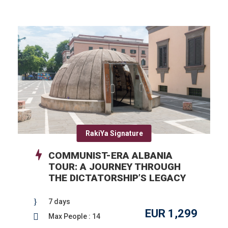
RakiYa Signature
COMMUNIST-ERA ALBANIA
TOUR: A JOURNEY THROUGH
THE DICTATORSHIP’S LEGACY
7 days
EUR 1,299
Max People : 14