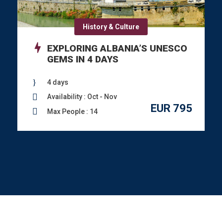
History & Culture
EXPLORING ALBANIA’S UNESCO
GEMS IN 4 DAYS
4 days
Availability : Oct - Nov
EUR 795
Max People : 14