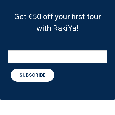
Get €50 off your first tour
with RakiYa!