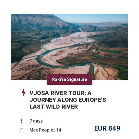
RakiYa Signature
VJOSA RIVER TOUR: A
JOURNEY ALONG EUROPE’S
LAST WILD RIVER
7 days
EUR 849
Max People : 14