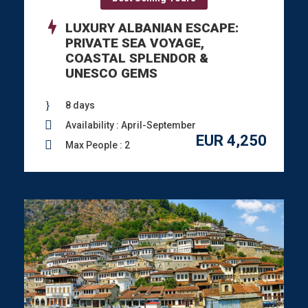
LUXURY ALBANIAN ESCAPE:
PRIVATE SEA VOYAGE,
COASTAL SPLENDOR &
UNESCO GEMS
8 days
Availability : April-September
EUR 4,250
Max People : 2