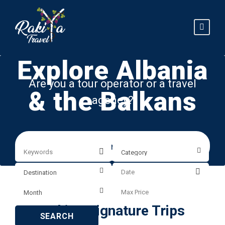
Explore Albania
Are you a tour operator or a travel
& the Balkans
agency?
Explore our B2B services
RakiYa Signature Trips