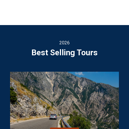
2026
Best Selling Tours