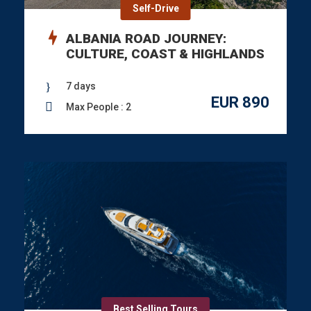
Self-Drive
ALBANIA ROAD JOURNEY:
CULTURE, COAST & HIGHLANDS
7 days
EUR 890
Max People : 2
Best Selling Tours