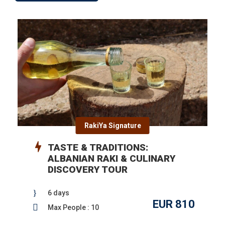
RakiYa Signature
TASTE & TRADITIONS:
ALBANIAN RAKI & CULINARY
DISCOVERY TOUR
6 days
EUR 810
Max People : 10