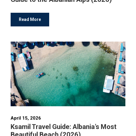
Read More
April 15, 2026
Ksamil Travel Guide: Albania’s Most
Beautiful Beach (2026)