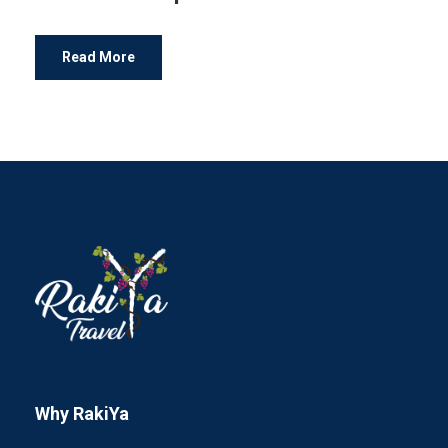
Read More
Why RakiYa