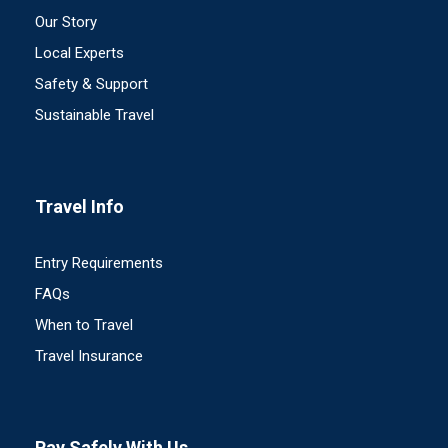
Our Story
Local Experts
Safety & Support
Sustainable Travel
Travel Info
Entry Requirements
FAQs
When to Travel
Travel Insurance
Pay Safely With Us