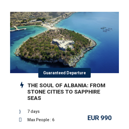
Guaranteed Departure
THE SOUL OF ALBANIA: FROM
STONE CITIES TO SAPPHIRE
SEAS
7 days
EUR 990
Max People : 6