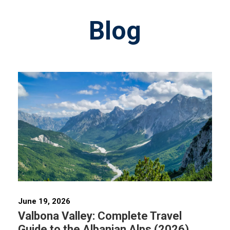
Blog
June 19, 2026
Valbona Valley: Complete Travel
Guide to the Albanian Alps (2026)