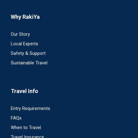
Why RakiYa
Our Story
Local Experts
Safety & Support
Sustainable Travel
Travel Info
Entry Requirements
FAQs
When to Travel
Travel Insurance