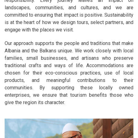
responsibility. Every journey leaves an impact on
landscapes, communities, and cultures, and we are
committed to ensuring that impact is positive. Sustainability
is at the heart of how we design tours, select partners, and
engage with the places we visit.
Our approach supports the people and traditions that make
Albania and the Balkans unique. We work closely with local
families, small businesses, and artisans who preserve
traditional crafts and ways of life. Accommodations are
chosen for their eco-conscious practices, use of local
products, and meaningful contributions to their
communities. By supporting these locally owned
enterprises, we ensure that tourism benefits those who
give the region its character.