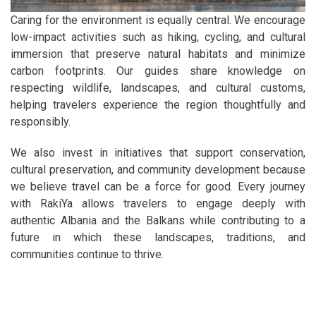
Caring for the environment is equally central. We encourage
low-impact activities such as hiking, cycling, and cultural
immersion that preserve natural habitats and minimize
carbon footprints. Our guides share knowledge on
respecting wildlife, landscapes, and cultural customs,
helping travelers experience the region thoughtfully and
responsibly.
We also invest in initiatives that support conservation,
cultural preservation, and community development because
we believe travel can be a force for good. Every journey
with RakiYa allows travelers to engage deeply with
authentic Albania and the Balkans while contributing to a
future in which these landscapes, traditions, and
communities continue to thrive.