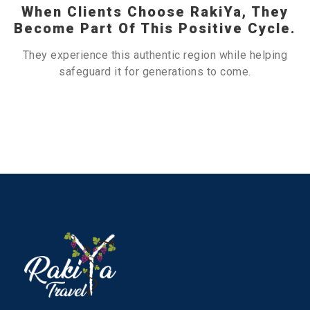
When Clients Choose RakiYa, They
Become Part Of This Positive Cycle.
They experience this authentic region while helping
safeguard it for generations to come.