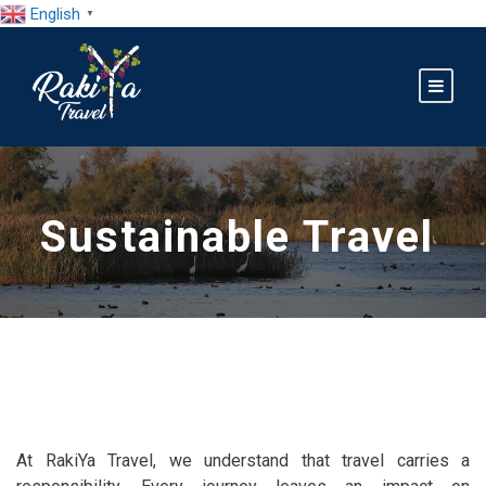
English
▼
Sustainable Travel
At RakiYa Travel, we understand that travel carries a