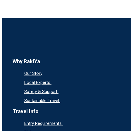
Why RakiYa
Our Story
Local Experts
Safety & Support
Sustainable Travel
Travel Info
Entry Requirements