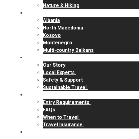
Nature & Hiking
Destinations
Albania
North Macedonia
Kosovo
Montenegro
Multi-country Balkans
Why RakiYa
Our Story
Local Experts
Safety & Support
Sustainable Travel
Travel Info
Entry Requirements
FAQs
When to Travel
Travel Insurance
Contact