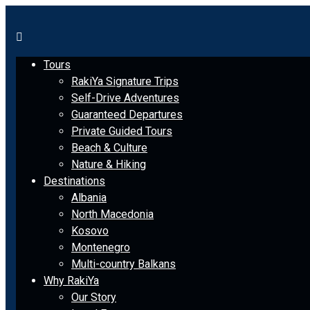
Tours
RakiYa Signature Trips
Self-Drive Adventures
Guaranteed Departures
Private Guided Tours
Beach & Culture
Nature & Hiking
Destinations
Albania
North Macedonia
Kosovo
Montenegro
Multi-country Balkans
Why RakiYa
Our Story