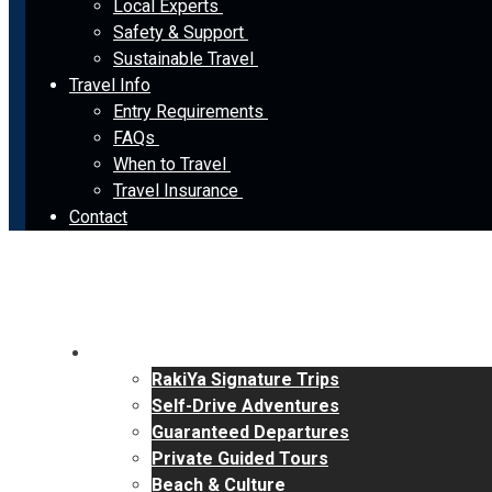
Local Experts
Safety & Support
Sustainable Travel
Travel Info
Entry Requirements
FAQs
When to Travel
Travel Insurance
Contact
Tours
RakiYa Signature Trips
Self-Drive Adventures
Guaranteed Departures
Private Guided Tours
Beach & Culture