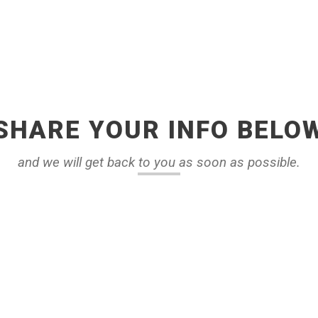
SHARE YOUR INFO BELO
and we will get back to you as soon as possible.