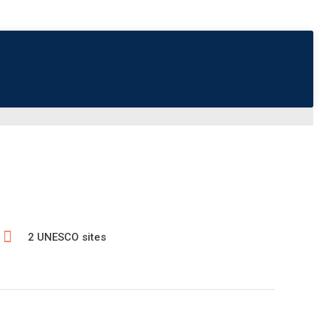
2 UNESCO sites