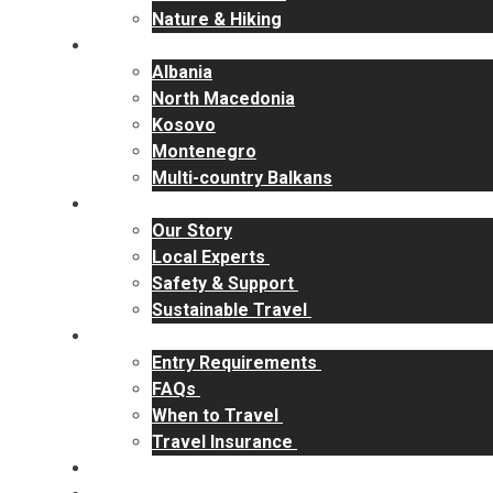
Nature & Hiking
Destinations
Albania
North Macedonia
Kosovo
Montenegro
Multi-country Balkans
Why RakiYa
Our Story
Local Experts
Safety & Support
Sustainable Travel
Travel Info
Entry Requirements
FAQs
When to Travel
Travel Insurance
Contact