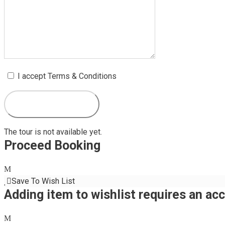
I accept Terms & Conditions
The tour is not available yet.
Proceed Booking
Save To Wish List
Adding item to wishlist requires an ac