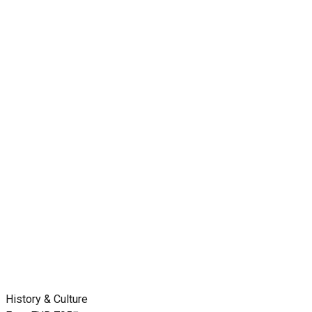
History & Culture