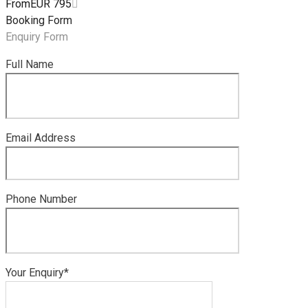
From
EUR 795
Booking Form
Enquiry Form
Full Name
Email Address
Phone Number
Your Enquiry*