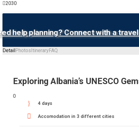
2030
 help planning? Connect with a travel 
Detail
Photos
Itinerary
FAQ
Exploring Albania’s UNESCO Gems
0
4 days
Accomodation in 3 different cities