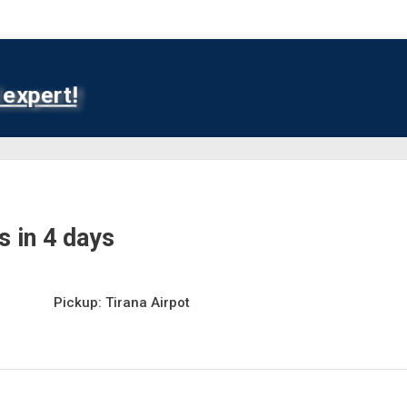
expert!
 in 4 days
Pickup: Tirana Airpot