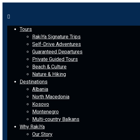
Tours
RakiYa Signature Trips
Self-Drive Adventures
Guaranteed Departures
Private Guided Tours
Beach & Culture
Nature & Hiking
Destinations
Albania
North Macedonia
Kosovo
Montenegro
Multi-country Balkans
Why RakiYa
Our Story