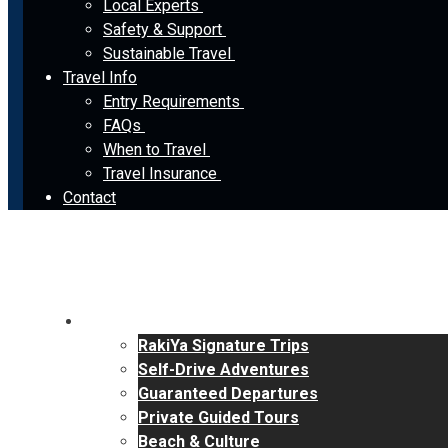
Local Experts
Safety & Support
Sustainable Travel
Travel Info
Entry Requirements
FAQs
When to Travel
Travel Insurance
Contact
Tours
RakiYa Signature Trips
Self-Drive Adventures
Guaranteed Departures
Private Guided Tours
Beach & Culture