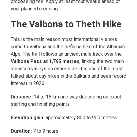
processing fee. Apply at least four weeks ahead of
your planned crossing.
The Valbona to Theth Hike
This is the main reason most international visitors
come to Valbona and the defining hike of the Albanian
Alps. The trail follows an ancient mule track over the
Valbona Pass at 1,795 metres
, linking the two main
mountain valleys on either side. It is one of the most
talked-about day hikes in the Balkans and sees record
interest in 2026.
Distance:
14 to 16 km one way depending on exact
starting and finishing points
Elevation gain:
approximately 800 to 900 metres
Duration:
7 to 9 hours