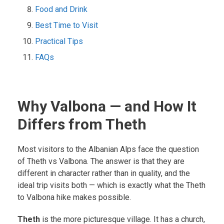
Food and Drink
Best Time to Visit
Practical Tips
FAQs
Why Valbona — and How It
Differs from Theth
Most visitors to the Albanian Alps face the question
of Theth vs Valbona. The answer is that they are
different in character rather than in quality, and the
ideal trip visits both — which is exactly what the Theth
to Valbona hike makes possible.
Theth
is the more picturesque village. It has a church,