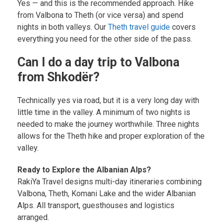
Yes — and this is the recommended approach. Hike
from Valbona to Theth (or vice versa) and spend
nights in both valleys. Our
Theth travel guide
covers
everything you need for the other side of the pass.
Can I do a day trip to Valbona
from Shkodër?
Technically yes via road, but it is a very long day with
little time in the valley. A minimum of two nights is
needed to make the journey worthwhile. Three nights
allows for the Theth hike and proper exploration of the
valley.
Ready to Explore the Albanian Alps?
RakiYa Travel designs multi-day itineraries combining
Valbona, Theth, Komani Lake and the wider Albanian
Alps. All transport, guesthouses and logistics
arranged.