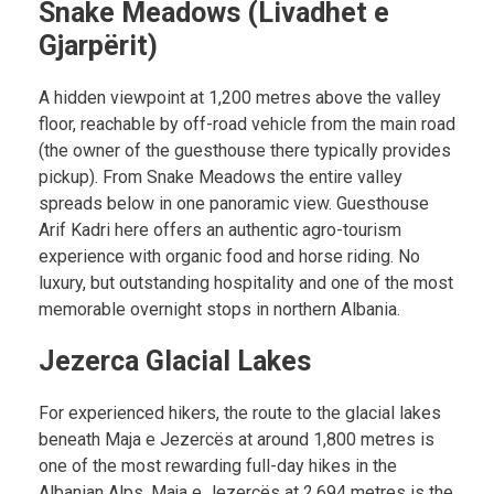
Snake Meadows (Livadhet e
Gjarpërit)
A hidden viewpoint at 1,200 metres above the valley
floor, reachable by off-road vehicle from the main road
(the owner of the guesthouse there typically provides
pickup). From Snake Meadows the entire valley
spreads below in one panoramic view. Guesthouse
Arif Kadri here offers an authentic agro-tourism
experience with organic food and horse riding. No
luxury, but outstanding hospitality and one of the most
memorable overnight stops in northern Albania.
Jezerca Glacial Lakes
For experienced hikers, the route to the glacial lakes
beneath Maja e Jezercës at around 1,800 metres is
one of the most rewarding full-day hikes in the
Albanian Alps. Maja e Jezercës at 2,694 metres is the