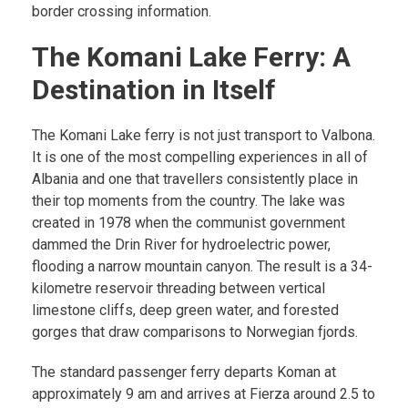
border crossing information.
The Komani Lake Ferry: A
Destination in Itself
The Komani Lake ferry is not just transport to Valbona.
It is one of the most compelling experiences in all of
Albania and one that travellers consistently place in
their top moments from the country. The lake was
created in 1978 when the communist government
dammed the Drin River for hydroelectric power,
flooding a narrow mountain canyon. The result is a 34-
kilometre reservoir threading between vertical
limestone cliffs, deep green water, and forested
gorges that draw comparisons to Norwegian fjords.
The standard passenger ferry departs Koman at
approximately 9 am and arrives at Fierza around 2.5 to