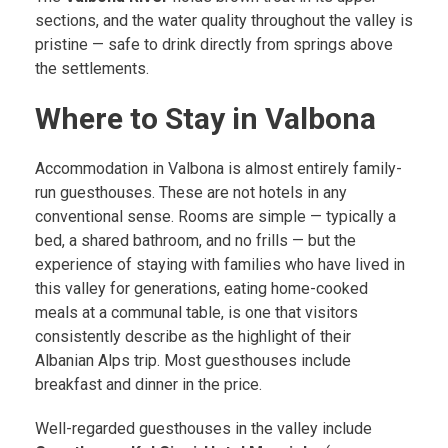
sections, and the water quality throughout the valley is
pristine — safe to drink directly from springs above
the settlements.
Where to Stay in Valbona
Accommodation in Valbona is almost entirely family-
run guesthouses. These are not hotels in any
conventional sense. Rooms are simple — typically a
bed, a shared bathroom, and no frills — but the
experience of staying with families who have lived in
this valley for generations, eating home-cooked
meals at a communal table, is one that visitors
consistently describe as the highlight of their
Albanian Alps trip. Most guesthouses include
breakfast and dinner in the price.
Well-regarded guesthouses in the valley include