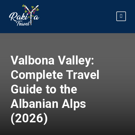
Valbona Valley:
Complete Travel
Guide to the
Albanian Alps
(2026)