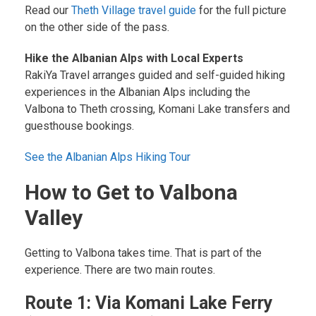
Read our
Theth Village travel guide
for the full picture
on the other side of the pass.
Hike the Albanian Alps with Local Experts
RakiYa Travel arranges guided and self-guided hiking
experiences in the Albanian Alps including the
Valbona to Theth crossing, Komani Lake transfers and
guesthouse bookings.
See the Albanian Alps Hiking Tour
How to Get to Valbona
Valley
Getting to Valbona takes time. That is part of the
experience. There are two main routes.
Route 1: Via Komani Lake Ferry