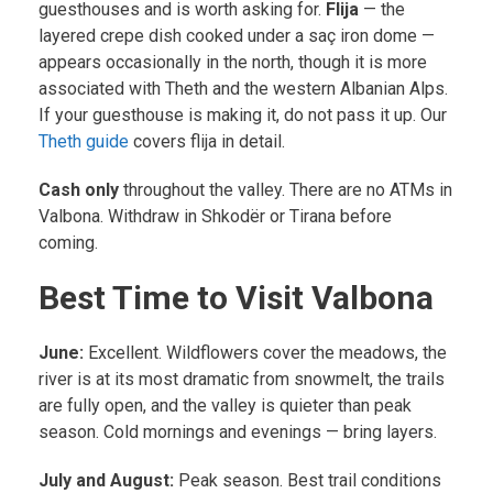
guesthouses and is worth asking for.
Flija
— the
layered crepe dish cooked under a saç iron dome —
appears occasionally in the north, though it is more
associated with Theth and the western Albanian Alps.
If your guesthouse is making it, do not pass it up. Our
Theth guide
covers flija in detail.
Cash only
throughout the valley. There are no ATMs in
Valbona. Withdraw in Shkodër or Tirana before
coming.
Best Time to Visit Valbona
June:
Excellent. Wildflowers cover the meadows, the
river is at its most dramatic from snowmelt, the trails
are fully open, and the valley is quieter than peak
season. Cold mornings and evenings — bring layers.
July and August:
Peak season. Best trail conditions