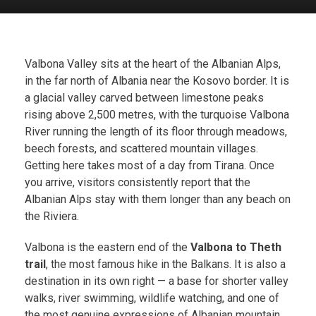
Valbona Valley sits at the heart of the Albanian Alps,
in the far north of Albania near the Kosovo border. It is
a glacial valley carved between limestone peaks
rising above 2,500 metres, with the turquoise Valbona
River running the length of its floor through meadows,
beech forests, and scattered mountain villages.
Getting here takes most of a day from Tirana. Once
you arrive, visitors consistently report that the
Albanian Alps stay with them longer than any beach on
the Riviera.
Valbona is the eastern end of the
Valbona to Theth
trail
, the most famous hike in the Balkans. It is also a
destination in its own right — a base for shorter valley
walks, river swimming, wildlife watching, and one of
the most genuine expressions of Albanian mountain