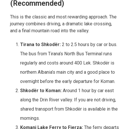
(Recommended)
This is the classic and most rewarding approach. The
journey combines driving, a dramatic lake crossing,
and a final mountain road into the valley.
Tirana to Shkodër:
2 to 2.5 hours by car or bus.
The bus from Tirana’s North Bus Terminal runs
regularly and costs around 400 Lek. Shkodër is
northern Albania’s main city and a good place to
overnight before the early departure for Koman.
Shkodër to Koman:
Around 1 hour by car east
along the Drin River valley. If you are not driving,
shared transport from Shkodër is available in the
mornings.
Komani Lake Ferry to Fierza:
The ferry departs