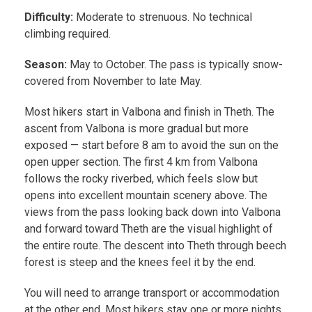
Difficulty:
Moderate to strenuous. No technical
climbing required.
Season:
May to October. The pass is typically snow-
covered from November to late May.
Most hikers start in Valbona and finish in Theth. The
ascent from Valbona is more gradual but more
exposed — start before 8 am to avoid the sun on the
open upper section. The first 4 km from Valbona
follows the rocky riverbed, which feels slow but
opens into excellent mountain scenery above. The
views from the pass looking back down into Valbona
and forward toward Theth are the visual highlight of
the entire route. The descent into Theth through beech
forest is steep and the knees feel it by the end.
You will need to arrange transport or accommodation
at the other end. Most hikers stay one or more nights