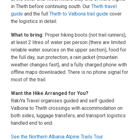
in Theth before continuing south. Our
Theth travel
guide
and the full
Theth to Valbona trail guide
cover
the logistics in detail.
What to bring:
Proper hiking boots (not trail runners),
at least 2 litres of water per person (there are limited
reliable water sources on the upper section), food for
the full day, sun protection, a rain jacket (mountain
weather changes fast), and a fully charged phone with
offline maps downloaded. There is no phone signal for
most of the trail.
Want the Hike Arranged for You?
RakiYa Travel organises guided and self-guided
Valbona to Theth crossings with accommodation on
both sides, luggage transfers, and transport logistics
handled end to end.
See the Northern Albania Alpine Trails Tour