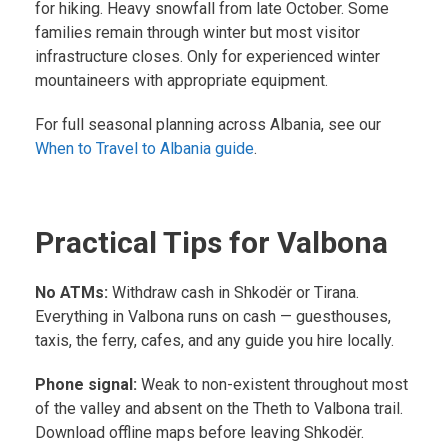
for hiking. Heavy snowfall from late October. Some
families remain through winter but most visitor
infrastructure closes. Only for experienced winter
mountaineers with appropriate equipment.
For full seasonal planning across Albania, see our
When to Travel to Albania guide
.
Practical Tips for Valbona
No ATMs:
Withdraw cash in Shkodër or Tirana.
Everything in Valbona runs on cash — guesthouses,
taxis, the ferry, cafes, and any guide you hire locally.
Phone signal:
Weak to non-existent throughout most
of the valley and absent on the Theth to Valbona trail.
Download offline maps before leaving Shkodër.