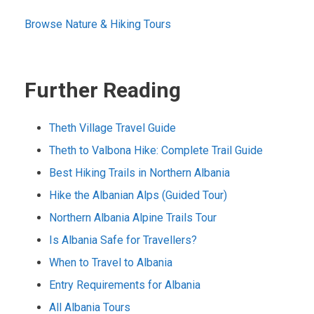
Browse Nature & Hiking Tours
Further Reading
Theth Village Travel Guide
Theth to Valbona Hike: Complete Trail Guide
Best Hiking Trails in Northern Albania
Hike the Albanian Alps (Guided Tour)
Northern Albania Alpine Trails Tour
Is Albania Safe for Travellers?
When to Travel to Albania
Entry Requirements for Albania
All Albania Tours