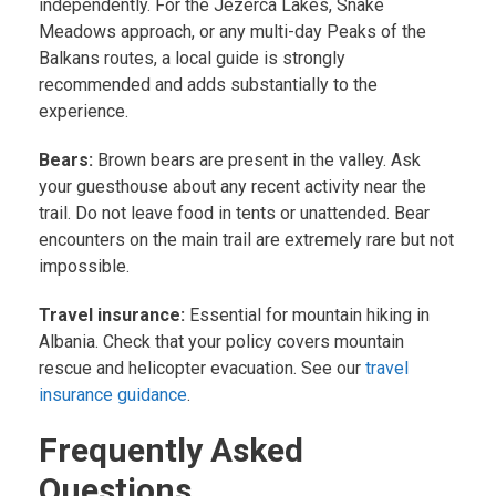
independently. For the Jezerca Lakes, Snake
Meadows approach, or any multi-day Peaks of the
Balkans routes, a local guide is strongly
recommended and adds substantially to the
experience.
Bears:
Brown bears are present in the valley. Ask
your guesthouse about any recent activity near the
trail. Do not leave food in tents or unattended. Bear
encounters on the main trail are extremely rare but not
impossible.
Travel insurance:
Essential for mountain hiking in
Albania. Check that your policy covers mountain
rescue and helicopter evacuation. See our
travel
insurance guidance
.
Frequently Asked
Questions