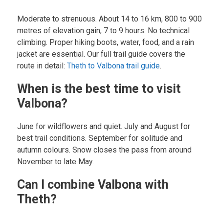
Moderate to strenuous. About 14 to 16 km, 800 to 900
metres of elevation gain, 7 to 9 hours. No technical
climbing. Proper hiking boots, water, food, and a rain
jacket are essential. Our full trail guide covers the
route in detail:
Theth to Valbona trail guide
.
When is the best time to visit
Valbona?
June for wildflowers and quiet. July and August for
best trail conditions. September for solitude and
autumn colours. Snow closes the pass from around
November to late May.
Can I combine Valbona with
Theth?