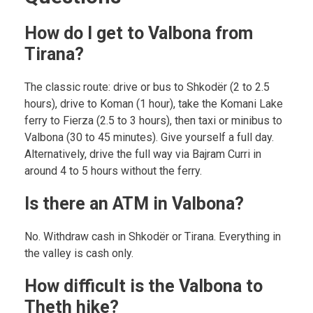
How do I get to Valbona from
Tirana?
The classic route: drive or bus to Shkodër (2 to 2.5
hours), drive to Koman (1 hour), take the Komani Lake
ferry to Fierza (2.5 to 3 hours), then taxi or minibus to
Valbona (30 to 45 minutes). Give yourself a full day.
Alternatively, drive the full way via Bajram Curri in
around 4 to 5 hours without the ferry.
Is there an ATM in Valbona?
No. Withdraw cash in Shkodër or Tirana. Everything in
the valley is cash only.
How difficult is the Valbona to
Theth hike?