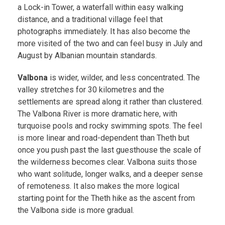
a Lock-in Tower, a waterfall within easy walking
distance, and a traditional village feel that
photographs immediately. It has also become the
more visited of the two and can feel busy in July and
August by Albanian mountain standards.
Valbona
is wider, wilder, and less concentrated. The
valley stretches for 30 kilometres and the
settlements are spread along it rather than clustered.
The Valbona River is more dramatic here, with
turquoise pools and rocky swimming spots. The feel
is more linear and road-dependent than Theth but
once you push past the last guesthouse the scale of
the wilderness becomes clear. Valbona suits those
who want solitude, longer walks, and a deeper sense
of remoteness. It also makes the more logical
starting point for the Theth hike as the ascent from
the Valbona side is more gradual.