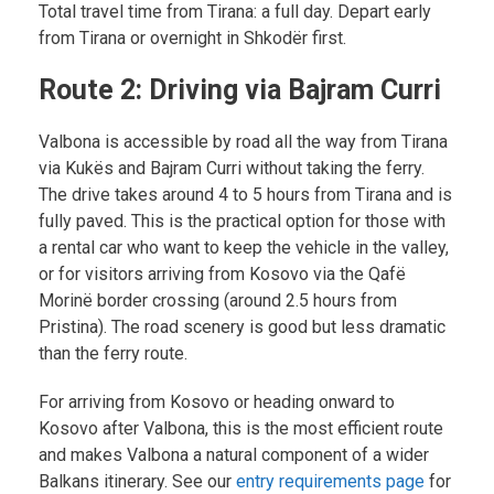
Total travel time from Tirana: a full day. Depart early
from Tirana or overnight in Shkodër first.
Route 2: Driving via Bajram Curri
Valbona is accessible by road all the way from Tirana
via Kukës and Bajram Curri without taking the ferry.
The drive takes around 4 to 5 hours from Tirana and is
fully paved. This is the practical option for those with
a rental car who want to keep the vehicle in the valley,
or for visitors arriving from Kosovo via the Qafë
Morinë border crossing (around 2.5 hours from
Pristina). The road scenery is good but less dramatic
than the ferry route.
For arriving from Kosovo or heading onward to
Kosovo after Valbona, this is the most efficient route
and makes Valbona a natural component of a wider
Balkans itinerary. See our
entry requirements page
for