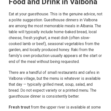
Food and Drink in Valbona
Eat at your guesthouse. This is the genuine advice, not
a polite suggestion. Guesthouse dinners in Valbona
are among the most memorable meals in Albania. The
table will typically include home-baked bread, local
cheese, fresh yoghurt, a meat dish (often slow-
cooked lamb or beef), seasonal vegetables from the
garden, and locally produced honey. Raki from the
family’s own production usually appears at the start or
end of the meal without being requested.
There are a handful of small restaurants and cafes in
Valbona village, but the menu is whatever is available
that day — typically grilled meat, soup, salad, and
bread. Do not expect variety or a printed menu. The
guesthouse dinner is consistently better.
Fresh trout
from the upper river is available at some