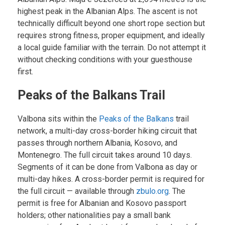
highest peak in the Albanian Alps. The ascent is not
technically difficult beyond one short rope section but
requires strong fitness, proper equipment, and ideally
a local guide familiar with the terrain. Do not attempt it
without checking conditions with your guesthouse
first.
Peaks of the Balkans Trail
Valbona sits within the
Peaks of the Balkans
trail
network, a multi-day cross-border hiking circuit that
passes through northern Albania, Kosovo, and
Montenegro. The full circuit takes around 10 days.
Segments of it can be done from Valbona as day or
multi-day hikes. A cross-border permit is required for
the full circuit — available through
zbulo.org
. The
permit is free for Albanian and Kosovo passport
holders; other nationalities pay a small bank