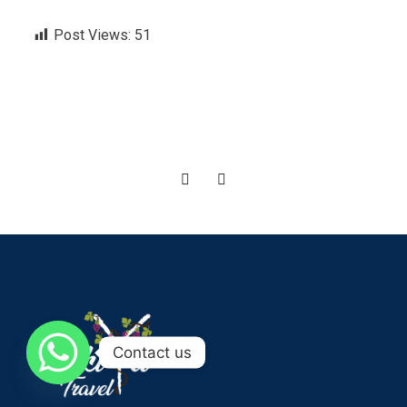
Post Views:
51
Contact us