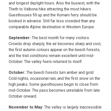
and longest daylight hours. Also the busiest, with the
Theth to Valbona hike attracting the most hikers.
Guesthouses fill up and the Komani ferry should be
booked in advance. Still far less crowded than any
comparable Alpine destination in Western Europe.
September:
The best month for many visitors.
Crowds drop sharply, the air becomes sharp and cool,
the first autumn colours appear on the beech forests,
and the trail conditions remain excellent until mid-
October. The valley feels returned to itself.
October:
The beech forests turn amber and gold.
Cold nights, occasional rain, and the first snow on the
high peaks. Some guesthouses begin to close from
mid-October. The pass becomes unreliable from late
October onward.
November to May:
The valley is largely inaccessible