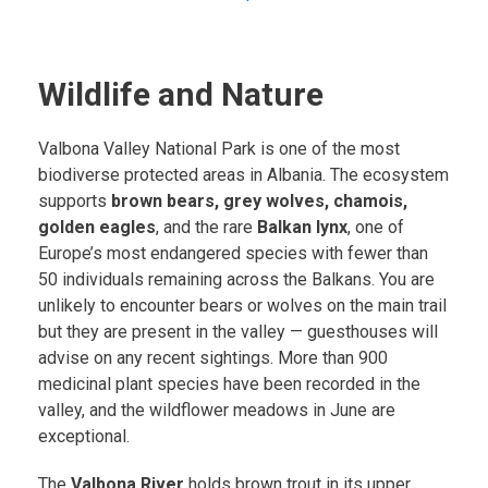
Wildlife and Nature
Valbona Valley National Park is one of the most
biodiverse protected areas in Albania. The ecosystem
supports
brown bears, grey wolves, chamois,
golden eagles
, and the rare
Balkan lynx
, one of
Europe’s most endangered species with fewer than
50 individuals remaining across the Balkans. You are
unlikely to encounter bears or wolves on the main trail
but they are present in the valley — guesthouses will
advise on any recent sightings. More than 900
medicinal plant species have been recorded in the
valley, and the wildflower meadows in June are
exceptional.
The
Valbona River
holds brown trout in its upper