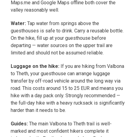
Maps.me and Google Maps offline both cover the
valley reasonably well.
Water:
Tap water from springs above the
guesthouses is safe to drink. Carry a reusable bottle.
On the hike, fill up at your guesthouse before
departing — water sources on the upper trail are
limited and should not be assumed reliable.
Luggage on the hike:
If you are hiking from Valbona
to Theth, your guesthouse can arrange luggage
transfer by off-road vehicle around the long way via
road. This costs around 15 to 25 EUR and means you
hike with a day pack only. Strongly recommended —
the full-day hike with a heavy rucksack is significantly
harder than it needs to be.
Guides:
The main Valbona to Theth trail is well-
marked and most confident hikers complete it