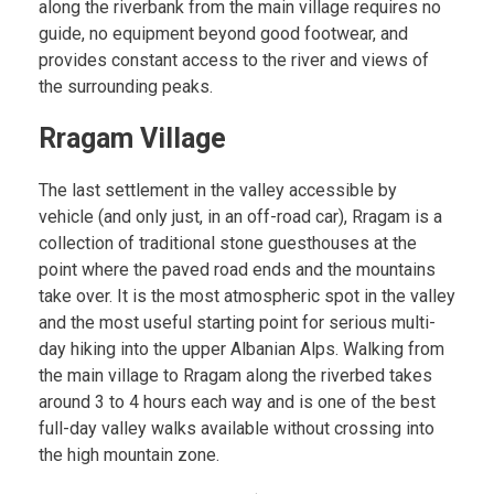
along the riverbank from the main village requires no
guide, no equipment beyond good footwear, and
provides constant access to the river and views of
the surrounding peaks.
Rragam Village
The last settlement in the valley accessible by
vehicle (and only just, in an off-road car), Rragam is a
collection of traditional stone guesthouses at the
point where the paved road ends and the mountains
take over. It is the most atmospheric spot in the valley
and the most useful starting point for serious multi-
day hiking into the upper Albanian Alps. Walking from
the main village to Rragam along the riverbed takes
around 3 to 4 hours each way and is one of the best
full-day valley walks available without crossing into
the high mountain zone.