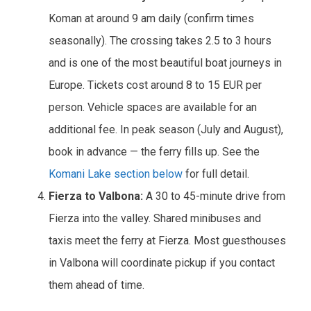
Koman at around 9 am daily (confirm times
seasonally). The crossing takes 2.5 to 3 hours
and is one of the most beautiful boat journeys in
Europe. Tickets cost around 8 to 15 EUR per
person. Vehicle spaces are available for an
additional fee. In peak season (July and August),
book in advance — the ferry fills up. See the
Komani Lake section below
for full detail.
Fierza to Valbona:
A 30 to 45-minute drive from
Fierza into the valley. Shared minibuses and
taxis meet the ferry at Fierza. Most guesthouses
in Valbona will coordinate pickup if you contact
them ahead of time.