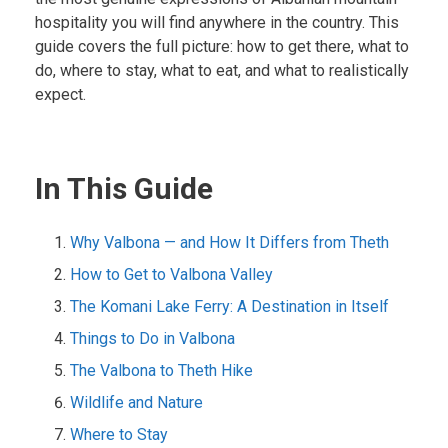
hospitality you will find anywhere in the country. This
guide covers the full picture: how to get there, what to
do, where to stay, what to eat, and what to realistically
expect.
In This Guide
Why Valbona — and How It Differs from Theth
How to Get to Valbona Valley
The Komani Lake Ferry: A Destination in Itself
Things to Do in Valbona
The Valbona to Theth Hike
Wildlife and Nature
Where to Stay