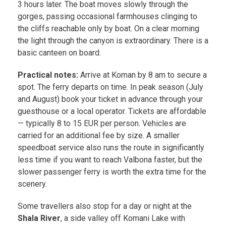
3 hours later. The boat moves slowly through the
gorges, passing occasional farmhouses clinging to
the cliffs reachable only by boat. On a clear morning
the light through the canyon is extraordinary. There is a
basic canteen on board.
Practical notes:
Arrive at Koman by 8 am to secure a
spot. The ferry departs on time. In peak season (July
and August) book your ticket in advance through your
guesthouse or a local operator. Tickets are affordable
— typically 8 to 15 EUR per person. Vehicles are
carried for an additional fee by size. A smaller
speedboat service also runs the route in significantly
less time if you want to reach Valbona faster, but the
slower passenger ferry is worth the extra time for the
scenery.
Some travellers also stop for a day or night at the
Shala River
, a side valley off Komani Lake with