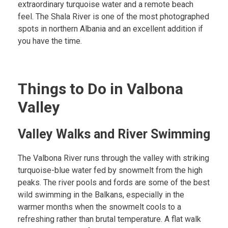
extraordinary turquoise water and a remote beach
feel. The Shala River is one of the most photographed
spots in northern Albania and an excellent addition if
you have the time.
Things to Do in Valbona
Valley
Valley Walks and River Swimming
The Valbona River runs through the valley with striking
turquoise-blue water fed by snowmelt from the high
peaks. The river pools and fords are some of the best
wild swimming in the Balkans, especially in the
warmer months when the snowmelt cools to a
refreshing rather than brutal temperature. A flat walk