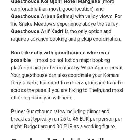
Guesthouse Kol Gjoni
,
Hotel Margjeka
(more
comfortable than most, good location), and
Guesthouse Arben Selimaj
with valley views. For
the Snake Meadows experience above the valley,
Guesthouse Arif Kadri
is the only option and
requires advance booking and pickup coordination.
Book directly with guesthouses wherever
possible
— most do not list on major booking
platforms and prefer contact by WhatsApp or email.
Your guesthouse can also coordinate your Komani
ferry tickets, transport from Fierza, luggage transfer
across the pass if you are hiking to Theth, and most
other logistics you will need.
Price:
Guesthouse rates including dinner and
breakfast typically run 25 to 45 EUR per person per
night. Budget around 30 EUR as a working figure.