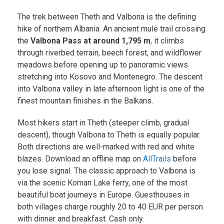
The trek between Theth and Valbona is the defining
hike of northern Albania. An ancient mule trail crossing
the
Valbona Pass at around 1,795 m
, it climbs
through riverbed terrain, beech forest, and wildflower
meadows before opening up to panoramic views
stretching into Kosovo and Montenegro. The descent
into Valbona valley in late afternoon light is one of the
finest mountain finishes in the Balkans.
Most hikers start in Theth (steeper climb, gradual
descent), though Valbona to Theth is equally popular.
Both directions are well-marked with red and white
blazes. Download an offline map on
AllTrails
before
you lose signal. The classic approach to Valbona is
via the scenic Koman Lake ferry, one of the most
beautiful boat journeys in Europe. Guesthouses in
both villages charge roughly 20 to 40 EUR per person
with dinner and breakfast. Cash only.