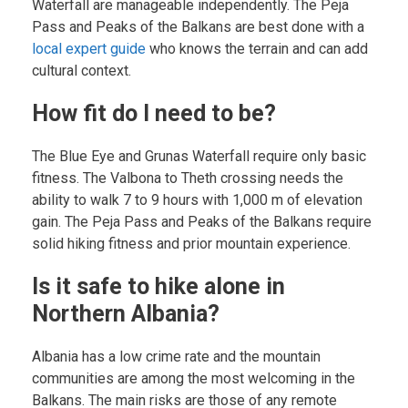
Waterfall are manageable independently. The Peja
Pass and Peaks of the Balkans are best done with a
local expert guide
who knows the terrain and can add
cultural context.
How fit do I need to be?
The Blue Eye and Grunas Waterfall require only basic
fitness. The Valbona to Theth crossing needs the
ability to walk 7 to 9 hours with 1,000 m of elevation
gain. The Peja Pass and Peaks of the Balkans require
solid hiking fitness and prior mountain experience.
Is it safe to hike alone in
Northern Albania?
Albania has a low crime rate and the mountain
communities are among the most welcoming in the
Balkans. The main risks are those of any remote