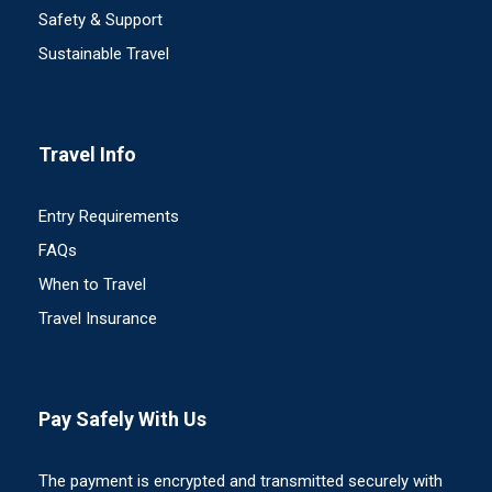
Safety & Support
Sustainable Travel
Travel Info
Entry Requirements
FAQs
When to Travel
Travel Insurance
Pay Safely With Us
The payment is encrypted and transmitted securely with