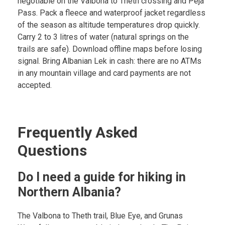
negotiable on the Valbona to Theth crossing and Peja
Pass. Pack a fleece and waterproof jacket regardless
of the season as altitude temperatures drop quickly.
Carry 2 to 3 litres of water (natural springs on the
trails are safe). Download offline maps before losing
signal. Bring Albanian Lek in cash: there are no ATMs
in any mountain village and card payments are not
accepted.
Frequently Asked
Questions
Do I need a guide for hiking in
Northern Albania?
The Valbona to Theth trail, Blue Eye, and Grunas