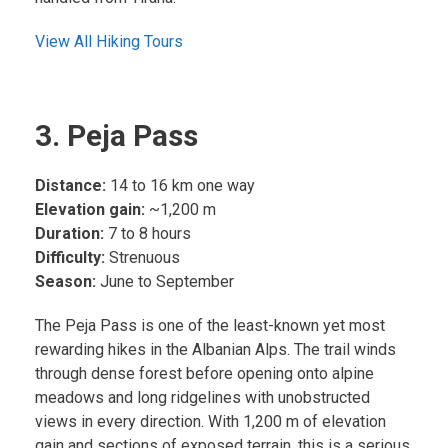
View All Hiking Tours
3. Peja Pass
Distance:
14 to 16 km one way
Elevation gain:
~1,200 m
Duration:
7 to 8 hours
Difficulty:
Strenuous
Season:
June to September
The Peja Pass is one of the least-known yet most
rewarding hikes in the Albanian Alps. The trail winds
through dense forest before opening onto alpine
meadows and long ridgelines with unobstructed
views in every direction. With 1,200 m of elevation
gain and sections of exposed terrain, this is a serious