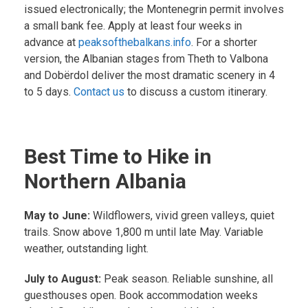
issued electronically; the Montenegrin permit involves
a small bank fee. Apply at least four weeks in
advance at
peaksofthebalkans.info
. For a shorter
version, the Albanian stages from Theth to Valbona
and Dobërdol deliver the most dramatic scenery in 4
to 5 days.
Contact us
to discuss a custom itinerary.
Best Time to Hike in
Northern Albania
May to June:
Wildflowers, vivid green valleys, quiet
trails. Snow above 1,800 m until late May. Variable
weather, outstanding light.
July to August:
Peak season. Reliable sunshine, all
guesthouses open. Book accommodation weeks