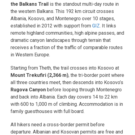
the Balkans Trail
is the standout multi-day route in
the western Balkans. This 192 km circuit crosses
Albania, Kosovo, and Montenegro over 10 stages,
established in 2012 with support from
GIZ
. It links
remote highland communities, high alpine passes, and
dramatic canyon landscapes through terrain that
receives a fraction of the traffic of comparable routes
in Western Europe.
Starting from Theth, the trail crosses into Kosovo at
Mount Trekufiri (2,366 m)
, the tri-border point where
all three countries meet, then descends into Kosovo’s
Rugova Canyon
before looping through Montenegro
and back into Albania. Each day covers 14 to 22 km
with 600 to 1,000 m of climbing. Accommodation is in
family guesthouses with full board.
All hikers need a cross-border permit before
departure. Albanian and Kosovan permits are free and