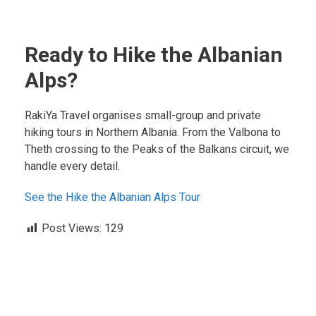
Ready to Hike the Albanian
Alps?
RakiYa Travel organises small-group and private
hiking tours in Northern Albania. From the Valbona to
Theth crossing to the Peaks of the Balkans circuit, we
handle every detail.
See the Hike the Albanian Alps Tour
Post Views:
129