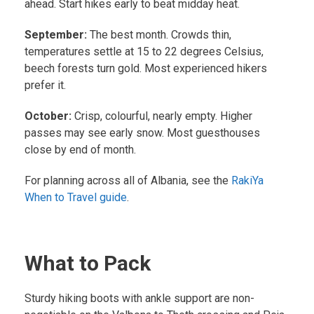
ahead. Start hikes early to beat midday heat.
September:
The best month. Crowds thin,
temperatures settle at 15 to 22 degrees Celsius,
beech forests turn gold. Most experienced hikers
prefer it.
October:
Crisp, colourful, nearly empty. Higher
passes may see early snow. Most guesthouses
close by end of month.
For planning across all of Albania, see the
RakiYa
When to Travel guide
.
What to Pack
Sturdy hiking boots with ankle support are non-