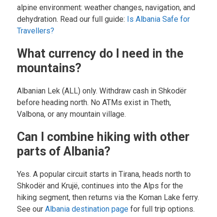
alpine environment: weather changes, navigation, and
dehydration. Read our full guide:
Is Albania Safe for
Travellers?
What currency do I need in the
mountains?
Albanian Lek (ALL) only. Withdraw cash in Shkodër
before heading north. No ATMs exist in Theth,
Valbona, or any mountain village.
Can I combine hiking with other
parts of Albania?
Yes. A popular circuit starts in Tirana, heads north to
Shkodër and Krujë, continues into the Alps for the
hiking segment, then returns via the Koman Lake ferry.
See our
Albania destination page
for full trip options.