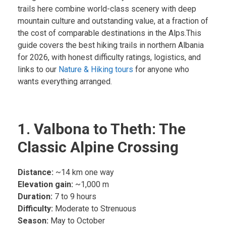
trails here combine world-class scenery with deep
mountain culture and outstanding value, at a fraction of
the cost of comparable destinations in the Alps.This
guide covers the best hiking trails in northern Albania
for 2026, with honest difficulty ratings, logistics, and
links to our
Nature & Hiking tours
for anyone who
wants everything arranged.
1. Valbona to Theth: The
Classic Alpine Crossing
Distance:
~14 km one way
Elevation gain:
~1,000 m
Duration:
7 to 9 hours
Difficulty:
Moderate to Strenuous
Season:
May to October