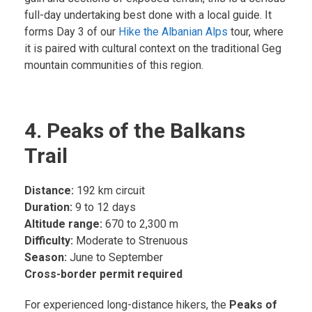
full-day undertaking best done with a local guide. It
forms Day 3 of our
Hike the Albanian Alps
tour, where
it is paired with cultural context on the traditional Geg
mountain communities of this region.
4. Peaks of the Balkans
Trail
Distance:
192 km circuit
Duration:
9 to 12 days
Altitude range:
670 to 2,300 m
Difficulty:
Moderate to Strenuous
Season:
June to September
Cross-border permit required
For experienced long-distance hikers, the
Peaks of