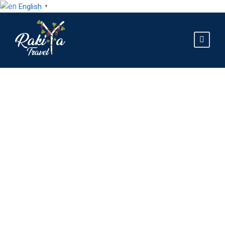
English
▼
Best Hiking Trails in
Northern Albania:
The Complete 2026
Guide