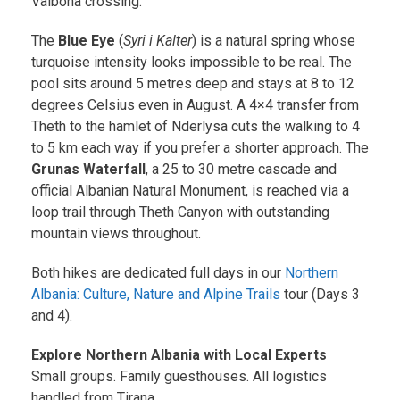
Valbona crossing.
The
Blue Eye
(
Syri i Kalter
) is a natural spring whose
turquoise intensity looks impossible to be real. The
pool sits around 5 metres deep and stays at 8 to 12
degrees Celsius even in August. A 4×4 transfer from
Theth to the hamlet of Nderlysa cuts the walking to 4
to 5 km each way if you prefer a shorter approach. The
Grunas Waterfall
, a 25 to 30 metre cascade and
official Albanian Natural Monument, is reached via a
loop trail through Theth Canyon with outstanding
mountain views throughout.
Both hikes are dedicated full days in our
Northern
Albania: Culture, Nature and Alpine Trails
tour (Days 3
and 4).
Explore Northern Albania with Local Experts
Small groups. Family guesthouses. All logistics
handled from Tirana.