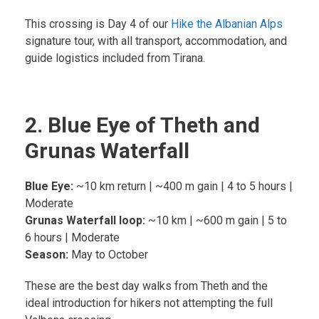
This crossing is Day 4 of our
Hike the Albanian Alps
signature tour, with all transport, accommodation, and
guide logistics included from Tirana.
2. Blue Eye of Theth and
Grunas Waterfall
Blue Eye:
~10 km return | ~400 m gain | 4 to 5 hours |
Moderate
Grunas Waterfall loop:
~10 km | ~600 m gain | 5 to
6 hours | Moderate
Season:
May to October
These are the best day walks from Theth and the
ideal introduction for hikers not attempting the full