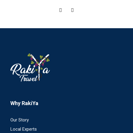
Why RakiYa
Our Story
Local Experts