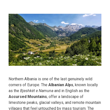
Northern Albania is one of the last genuinely wild
corners of Europe. The
Albanian Alps
, known locally
as the
Bjeshkët e Namuna
and in English as the
Accursed Mountains
, offer a landscape of
limestone peaks, glacial valleys, and remote mountain
villages that feel untouched by mass tourism. The