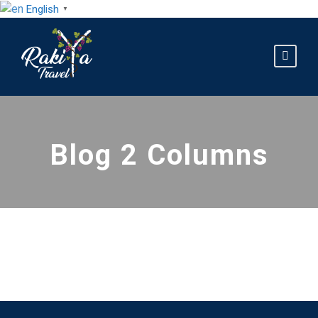
English
▼
Blog 2 Columns