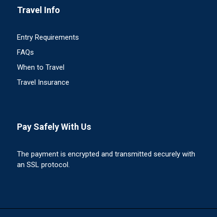
Travel Info
Entry Requirements
FAQs
When to Travel
Travel Insurance
Pay Safely With Us
The payment is encrypted and transmitted securely with
an SSL protocol.