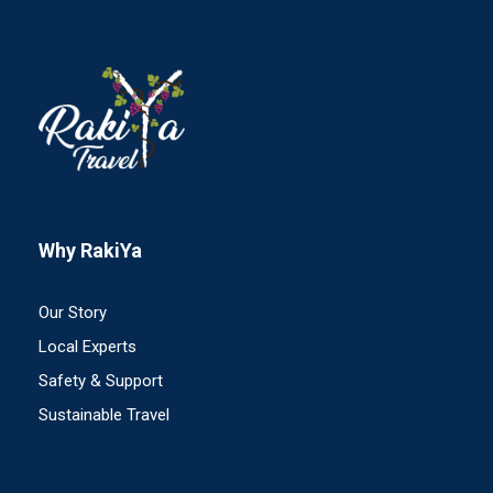
Why RakiYa
Our Story
Local Experts
Safety & Support
Sustainable Travel