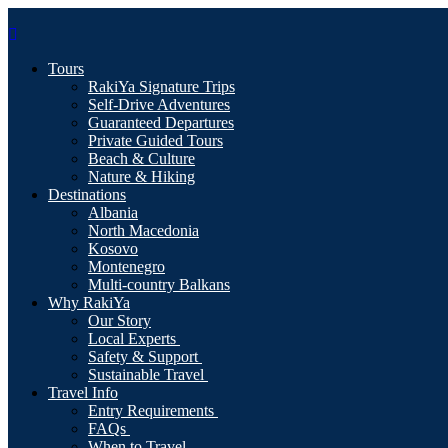
Tours
RakiYa Signature Trips
Self-Drive Adventures
Guaranteed Departures
Private Guided Tours
Beach & Culture
Nature & Hiking
Destinations
Albania
North Macedonia
Kosovo
Montenegro
Multi-country Balkans
Why RakiYa
Our Story
Local Experts
Safety & Support
Sustainable Travel
Travel Info
Entry Requirements
FAQs
When to Travel