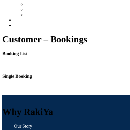
FAQs
When to Travel
Travel Insurance
Contact
Customer – Bookings
Booking List
Single Booking
Why RakiYa
Our Story