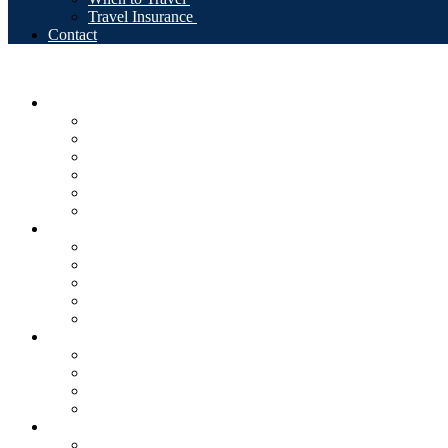
Travel Insurance
Contact
Tours
RakiYa Signature Trips
Self-Drive Adventures
Guaranteed Departures
Private Guided Tours
Beach & Culture
Nature & Hiking
Destinations
Albania
North Macedonia
Kosovo
Montenegro
Multi-country Balkans
Why RakiYa
Our Story
Local Experts
Safety & Support
Sustainable Travel
Travel Info
Entry Requirements