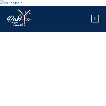
English
▼
GALLERY GRID 2
COLUMNS