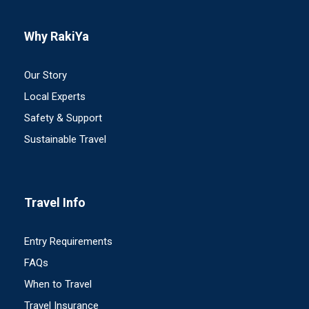
Why RakiYa
Our Story
Local Experts
Safety & Support
Sustainable Travel
Travel Info
Entry Requirements
FAQs
When to Travel
Travel Insurance