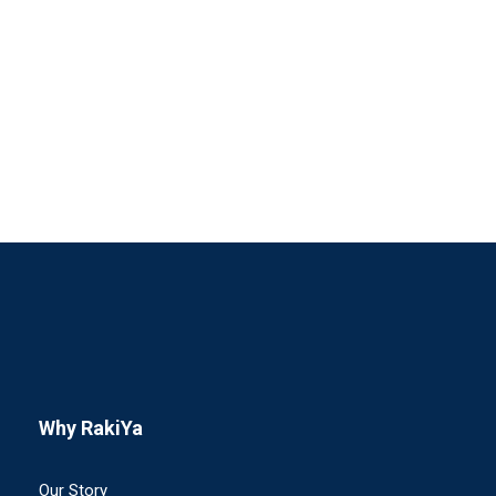
Full / Hover With Center Title
Why RakiYa
Our Story