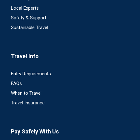
Local Experts
Safety & Support
Sustainable Travel
Travel Info
Entry Requirements
FAQs
When to Travel
Travel Insurance
Pay Safely With Us