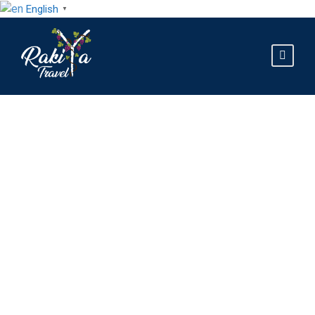
English
▼
GALLERY GRID 4
COLUMNS NO SPACE