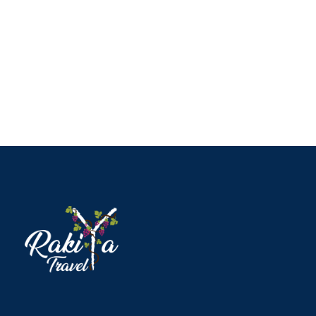
Full / Hover With Right Title & Caption