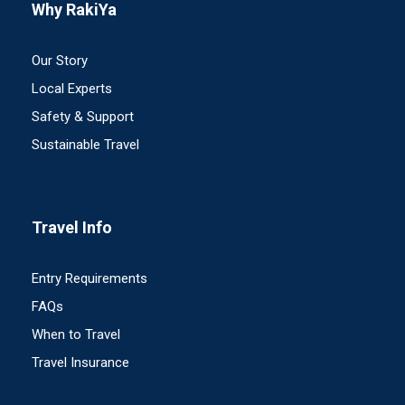
Why RakiYa
Our Story
Local Experts
Safety & Support
Sustainable Travel
Travel Info
Entry Requirements
FAQs
When to Travel
Travel Insurance