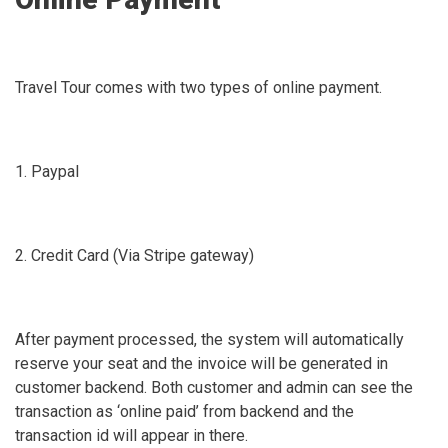
Travel Tour comes with two types of online payment.
1. Paypal
2. Credit Card (Via Stripe gateway)
After payment processed, the system will automatically
reserve your seat and the invoice will be generated in
customer backend. Both customer and admin can see the
transaction as ‘online paid’ from backend and the
transaction id will appear in there.