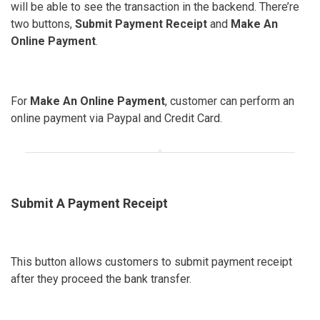
will be able to see the transaction in the backend. There’re
two buttons,
Submit Payment Receipt
and
Make An
Online Payment
.
For
Make An Online Payment
, customer can perform an
online payment via Paypal and Credit Card.
Submit A Payment Receipt
This button allows customers to submit payment receipt
after they proceed the bank transfer.