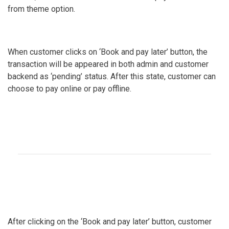
from theme option.
When customer clicks on ‘Book and pay later’ button, the
transaction will be appeared in both admin and customer
backend as ‘pending’ status. After this state, customer can
choose to pay online or pay offline.
After clicking on the ‘Book and pay later’ button, customer