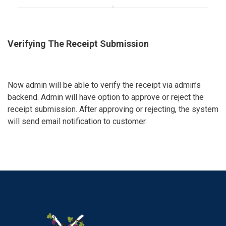
Verifying The Receipt Submission
Now admin will be able to verify the receipt via admin’s
backend. Admin will have option to approve or reject the
receipt submission. After approving or rejecting, the system
will send email notification to customer.