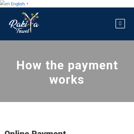
English
▼
How the payment
works
Online Payment