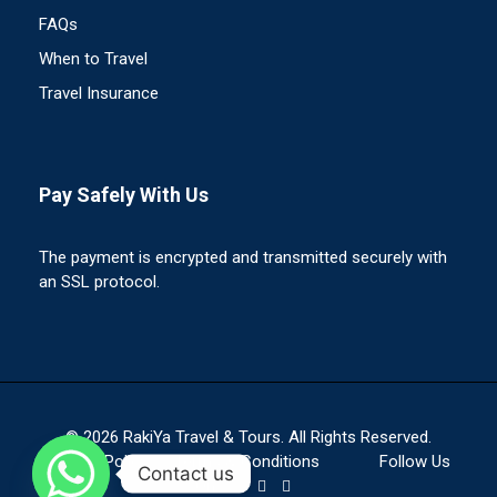
FAQs
When to Travel
Travel Insurance
Pay Safely With Us
The payment is encrypted and transmitted securely with
an SSL protocol.
© 2026 RakiYa Travel & Tours. All Rights Reserved.
Privacy Policy
Terms & Conditions
Follow Us
Contact us
On