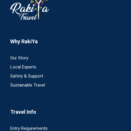
Why RakiYa
Our Story
Local Experts
Safety & Support
Sustainable Travel
Travel Info
Entry Requirements