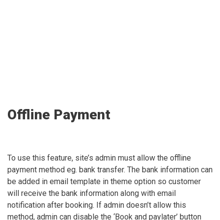
Offline Payment
To use this feature, site’s admin must allow the offline
payment method eg. bank transfer. The bank information can
be added in email template in theme option so customer
will receive the bank information along with email
notification after booking. If admin doesn’t allow this
method, admin can disable the ‘Book and paylater’ button