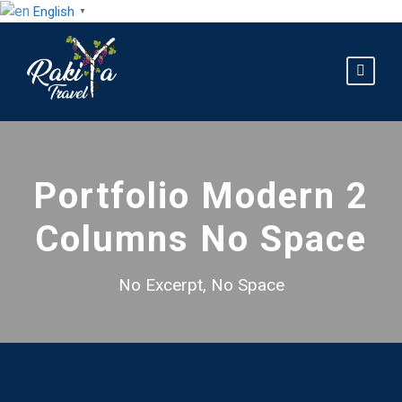
English
▼
Portfolio Modern 2
Columns No Space
No Excerpt, No Space