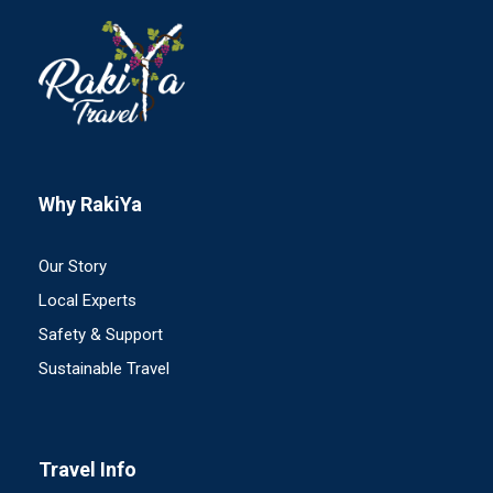
Why RakiYa
Our Story
Local Experts
Safety & Support
Sustainable Travel
Travel Info