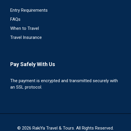
Entry Requirements
FAQs
When to Travel
Travel Insurance
Pay Safely With Us
The payment is encrypted and transmitted securely with
an SSL protocol.
© 2026 RakiYa Travel & Tours. All Rights Reserved.