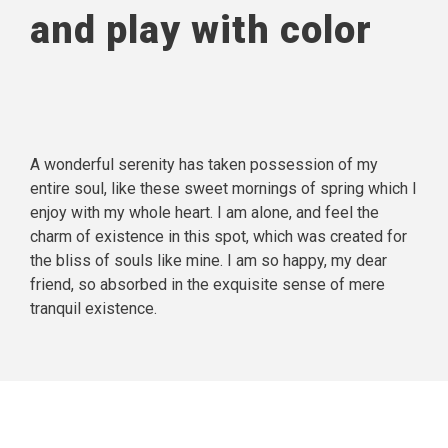
and play with color
A wonderful serenity has taken possession of my
entire soul, like these sweet mornings of spring which I
enjoy with my whole heart. I am alone, and feel the
charm of existence in this spot, which was created for
the bliss of souls like mine. I am so happy, my dear
friend, so absorbed in the exquisite sense of mere
tranquil existence.