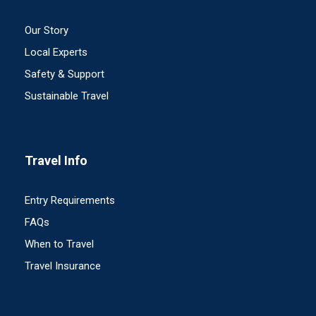
Our Story
Local Experts
Safety & Support
Sustainable Travel
Travel Info
Entry Requirements
FAQs
When to Travel
Travel Insurance