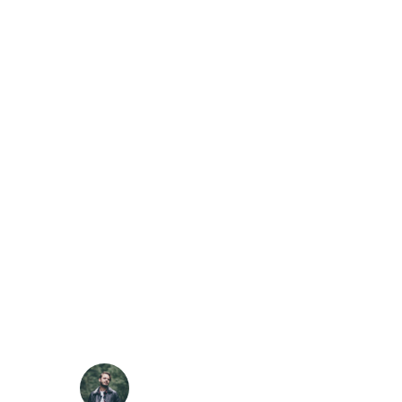
was a greater artist than now. When, while the
lovely valley teems with vapour around me, and
the meridian sun strikes the upper surface of the
impenetrable foliage of my trees.
SARAH LOPEZ
CFO, Apple
“
I throw myself down among the tall grass by the
trickling stream; and, as I lie close to the earth, a
thousand unknown plants are noticed by me:
when I hear the buzz of the little world among
the stalks, and grow familiar. who formed us in
his own image, and the breath.
ROBERT KIM
Customer