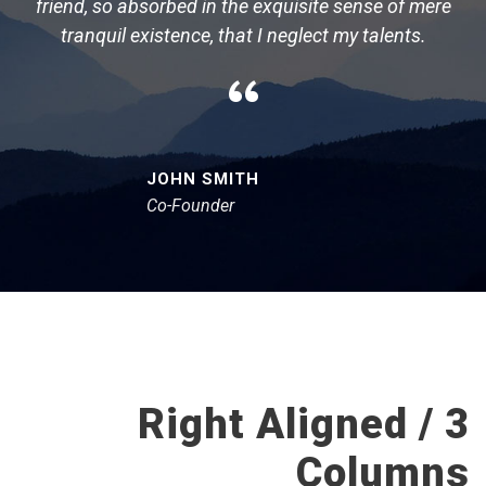
friend, so absorbed in the exquisite sense of mere
tranquil existence, that I neglect my talents.
“
JOHN SMITH
Co-Founder
Right Aligned / 3
Columns