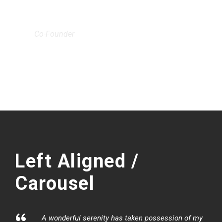
JOHN SMITH
Co-Founder
Left Aligned /
Carousel
A wonderful serenity has taken possession of my