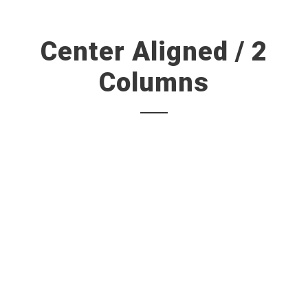
Center Aligned / 2
Columns
A wonderful serenity has taken possession of my entire
soul, like these sweet mornings of spring which I enjoy
with my whole heart. I am alone, and feel the charm of
existence in this spot, which was created for the bliss of
souls like mine. I am so happy.
“