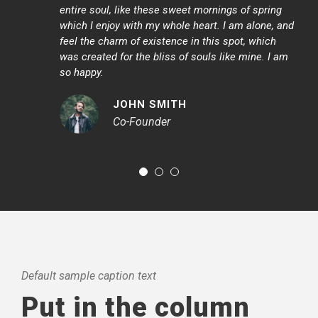
“
entire soul, like these sweet mornings of spring
which I enjoy with my whole heart. I am alone, and
feel the charm of existence in this spot, which
was created for the bliss of souls like mine. I am
so happy.
JOHN SMITH
Co-Founder
Default sample caption text
Put in the column