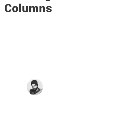
Columns
“
A wonderful serenity has taken possession of
my entire soul, like these sweet mornings of
spring which I enjoy with my whole heart. I am
alone, and feel the charm of existence in this
spot, which was created for the bliss of souls
like mine. I am so happy.
JOHN SMITH
Co-Founder
“
I should be incapable of drawing a single stroke
at the present moment; and yet I feel that I never