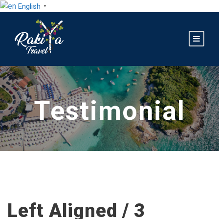
English
▼
Testimonial
Left Aligned / 3