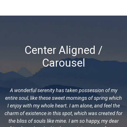
Center Aligned /
Carousel
A wonderful serenity has taken possession of my
entire soul, like these sweet mornings of spring which
I enjoy with my whole heart. I am alone, and feel the
charm of existence in this spot, which was created for
the bliss of souls like mine. I am so happy, my dear