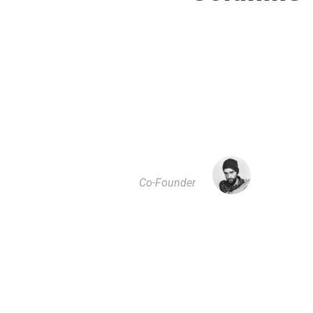
”
A wonderful serenity has taken possession of
my entire soul, like these sweet mornings of
spring which I enjoy with my whole heart. I am
alone, and feel the charm of existence in this
spot, which was created for the bliss of souls
like mine. I am so happy.
JOHN SMITH
Co-Founder
”
I should be incapable of drawing a single stroke
at the present moment; and yet I feel that I never
was a greater artist than now. When, while the
lovely valley teems with vapour around me, and