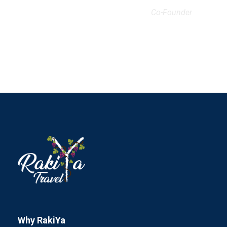
Co-Founder
Why RakiYa