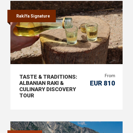
RakiYa Signature
From
TASTE & TRADITIONS:
EUR 810
ALBANIAN RAKI &
CULINARY DISCOVERY
TOUR