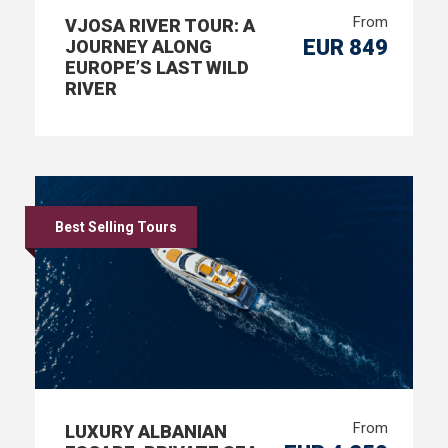
From
VJOSA RIVER TOUR: A
EUR 849
JOURNEY ALONG
EUROPE’S LAST WILD
RIVER
Best Selling Tours
From
LUXURY ALBANIAN