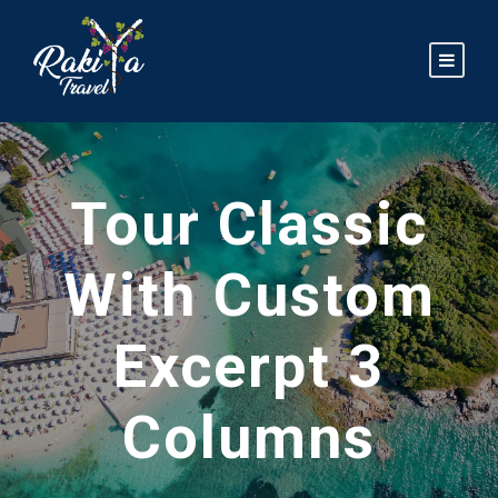
Tour Classic
With Custom
Excerpt 3
Columns