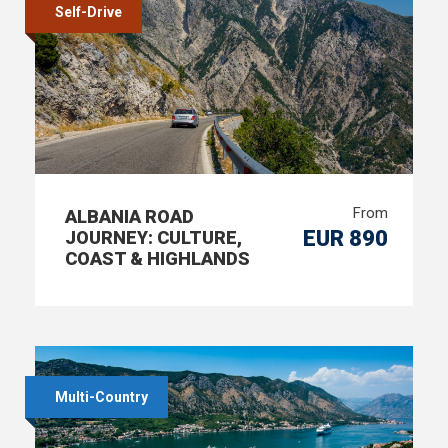
Self-Drive
From
ALBANIA ROAD
EUR 890
JOURNEY: CULTURE,
COAST & HIGHLANDS
Multi-Country