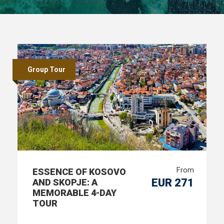
Group Tour
From
ESSENCE OF KOSOVO
EUR 271
AND SKOPJE: A
MEMORABLE 4-DAY
TOUR