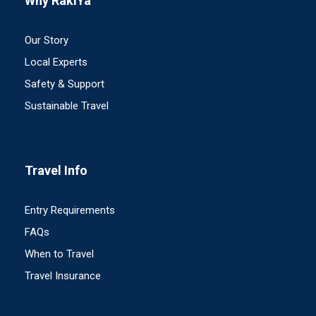
Why RakiYa
Our Story
Local Experts
Safety & Support
Sustainable Travel
Travel Info
Entry Requirements
FAQs
When to Travel
Travel Insurance