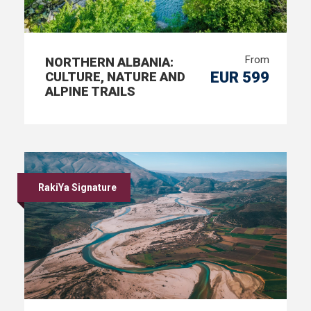
From
NORTHERN ALBANIA:
EUR 599
CULTURE, NATURE AND
ALPINE TRAILS
RakiYa Signature