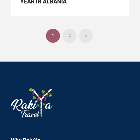
YEAR IN ALBANIA
1
2