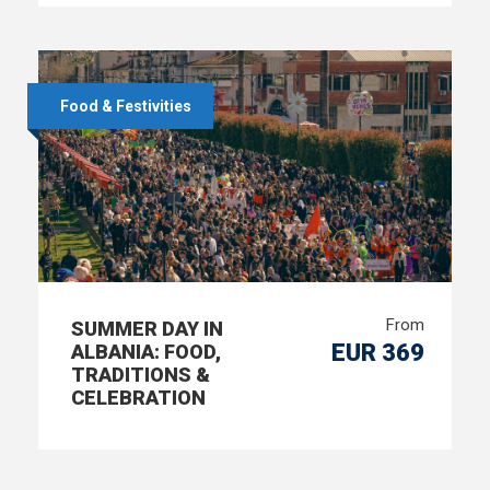
Food & Festivities
From
SUMMER DAY IN
EUR 369
ALBANIA: FOOD,
TRADITIONS &
CELEBRATION