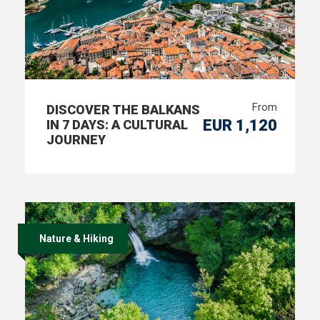
From
DISCOVER THE BALKANS
EUR 1,120
IN 7 DAYS: A CULTURAL
JOURNEY
Nature & Hiking