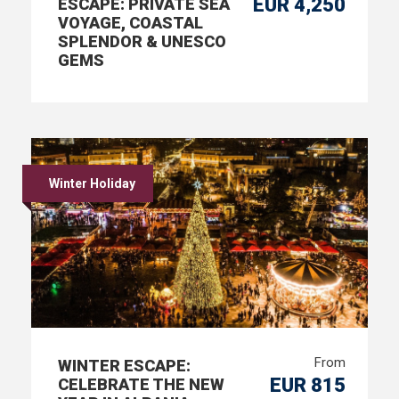
EUR 4,250
ESCAPE: PRIVATE SEA
VOYAGE, COASTAL
SPLENDOR & UNESCO
GEMS
Winter Holiday
From
WINTER ESCAPE:
EUR 815
CELEBRATE THE NEW