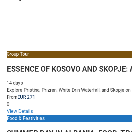
Tour Full – Right
Group Tour
ESSENCE OF KOSOVO AND SKOPJE:
4 days
Explore Pristina, Prizren, White Drin Waterfall, and Skopje o
From
EUR 271
0
View Details
Food & Festivities