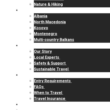
Nature & Hiking
Destinations
Albania
North Macedonia
Kosovo
Montenegro
Multi-country Balkans
Why RakiYa
Our Story
Local Experts
Safety & Support
Sustainable Travel
Travel Info
Entry Requirements
FAQs
When to Travel
Travel Insurance
Contact