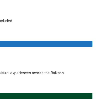
ncluded.
ltural experiences across the Balkans.