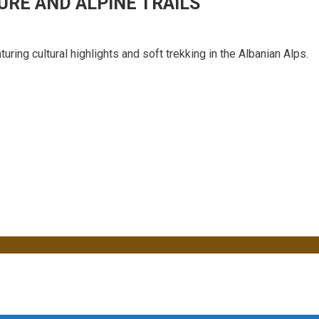
URE AND ALPINE TRAILS
uring cultural highlights and soft trekking in the Albanian Alps.