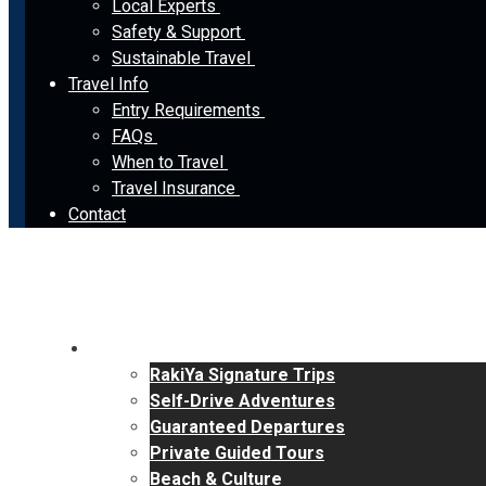
Local Experts
Safety & Support
Sustainable Travel
Travel Info
Entry Requirements
FAQs
When to Travel
Travel Insurance
Contact
Tours
RakiYa Signature Trips
Self-Drive Adventures
Guaranteed Departures
Private Guided Tours
Beach & Culture