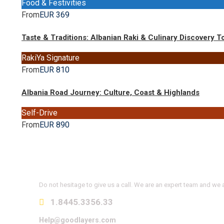
Food & Festivities
From
EUR 369
Taste & Traditions: Albanian Raki & Culinary Discovery T
RakiYa Signature
From
EUR 810
Albania Road Journey: Culture, Coast & Highlands
Self-Drive
From
EUR 890
Get a Question?
Do not hesitage to give us a call. We are an expert team and we a
1.8445.3356.33
Help@goodlayers.com