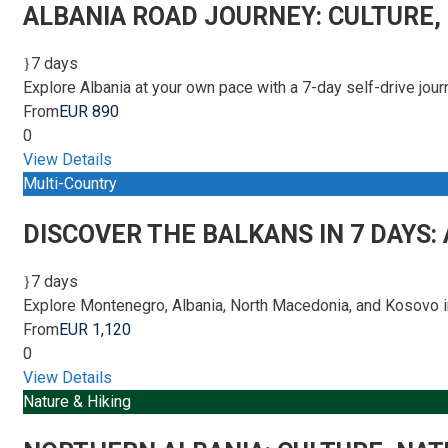
ALBANIA ROAD JOURNEY: CULTURE,
7 days
Explore Albania at your own pace with a 7-day self-drive jo
From
EUR 890
0
View Details
Multi-Country
DISCOVER THE BALKANS IN 7 DAYS:
7 days
Explore Montenegro, Albania, North Macedonia, and Kosovo in
From
EUR 1,120
0
View Details
Nature & Hiking