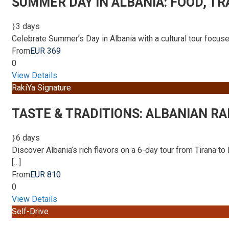
SUMMER DAY IN ALBANIA: FOOD, TR
3 days
Celebrate Summer’s Day in Albania with a cultural tour focused
From
EUR 369
0
View Details
RakiYa Signature
TASTE & TRADITIONS: ALBANIAN RA
6 days
Discover Albania’s rich flavors on a 6-day tour from Tirana to 
[…]
From
EUR 810
0
View Details
Self-Drive