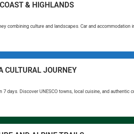
 COAST & HIGHLANDS
urney combining culture and landscapes. Car and accommodation i
 A CULTURAL JOURNEY
 7 days. Discover UNESCO towns, local cuisine, and authentic cu