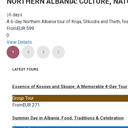
NORTHERN ALBANIA: CULTURE, NAT
6 days
A 6-day Northern Albania tour of Kruja, Shkodra and Theth, feat
From
EUR 599
0
View Details
1
2
3
LATEST TOURS
Essence of Kosovo and Skopje: A Memorable 4-Day Tour
Group Tour
From
EUR 271
Summer Day in Albania: Food, Traditions & Celebration