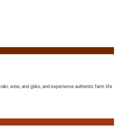
raki, wine, and gliko, and experience authentic farm life