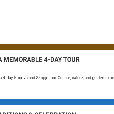
 Sidebar
 A MEMORABLE 4-DAY TOUR
n a 4-day Kosovo and Skopje tour. Culture, nature, and guided exp