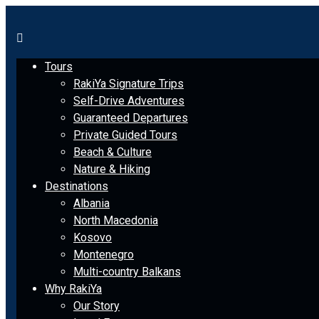
Tours
RakiYa Signature Trips
Self-Drive Adventures
Guaranteed Departures
Private Guided Tours
Beach & Culture
Nature & Hiking
Destinations
Albania
North Macedonia
Kosovo
Montenegro
Multi-country Balkans
Why RakiYa
Our Story