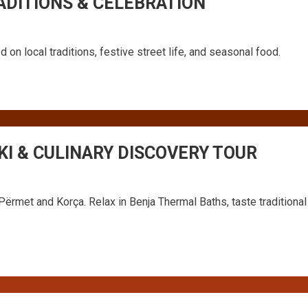
ADITIONS & CELEBRATION
 on local traditions, festive street life, and seasonal food.
KI & CULINARY DISCOVERY TOUR
Përmet and Korça. Relax in Benja Thermal Baths, taste traditional 