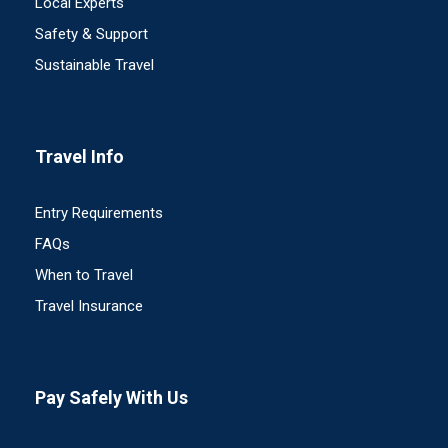
Local Experts
Safety & Support
Sustainable Travel
Travel Info
Entry Requirements
FAQs
When to Travel
Travel Insurance
Pay Safely With Us