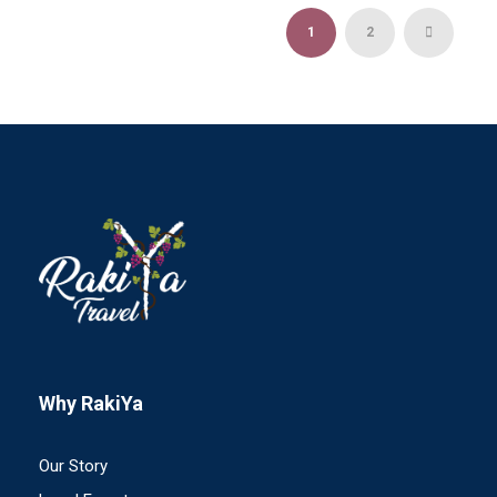
1
2
Why RakiYa
Our Story