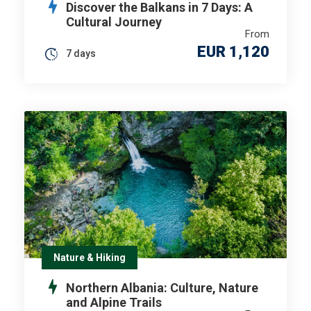
Discover the Balkans in 7 Days: A
Cultural Journey
From
EUR 1,120
7 days
Nature & Hiking
Northern Albania: Culture, Nature
and Alpine Trails