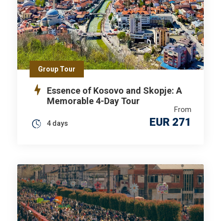
Group Tour
Essence of Kosovo and Skopje: A
Memorable 4-Day Tour
From
EUR 271
4 days