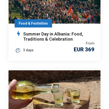
Food & Festivities
Summer Day in Albania: Food,
Traditions & Celebration
From
EUR 369
3 days