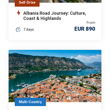
Self-Drive
Albania Road Journey: Culture,
Coast & Highlands
From
EUR 890
7 days
Multi-Country