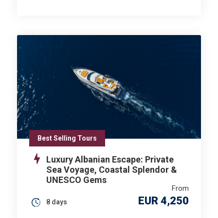
Best Selling Tours
Luxury Albanian Escape: Private
Sea Voyage, Coastal Splendor &
UNESCO Gems
From
EUR 4,250
8 days