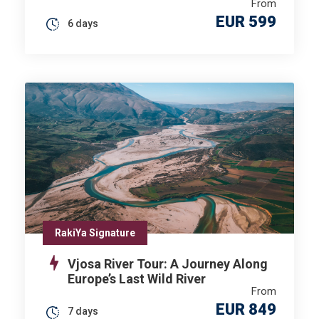
From
EUR 599
6 days
RakiYa Signature
Vjosa River Tour: A Journey Along
Europe’s Last Wild River
From
EUR 849
7 days