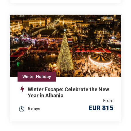
Winter Holiday
Winter Escape: Celebrate the New
Year in Albania
From
EUR 815
5 days