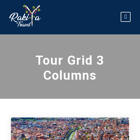
Tour Grid 3
Columns