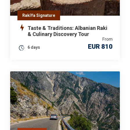
RakiYa Signature
Taste & Traditions: Albanian Raki
& Culinary Discovery Tour
From
EUR 810
6 days