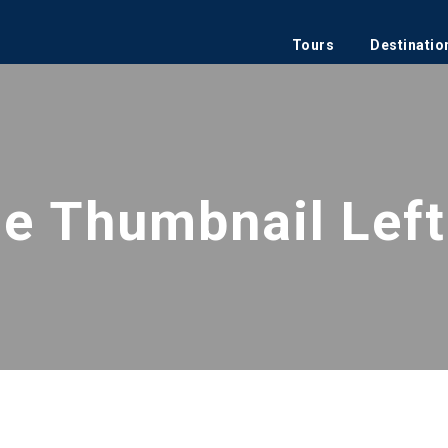
Tours
Destinatio
de Thumbnail Left