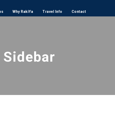
ns
Why RakiYa
Travel Info
Contact
 Sidebar