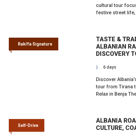
cultural tour focu
festive street lif
TASTE & TRA
RakiYa Signature
ALBANIAN RA
DISCOVERY T
6 days
Discover Albania’s
tour from Tirana 
Relax in Benja The
ALBANIA ROA
Self-Drive
CULTURE, CO