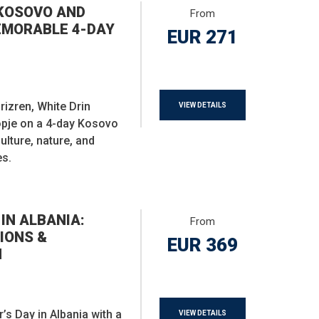
KOSOVO AND
From
EMORABLE 4-DAY
EUR 271
Prizren, White Drin
VIEW DETAILS
opje on a 4-day Kosovo
ulture, nature, and
es.
IN ALBANIA:
From
IONS &
EUR 369
N
s Day in Albania with a
VIEW DETAILS