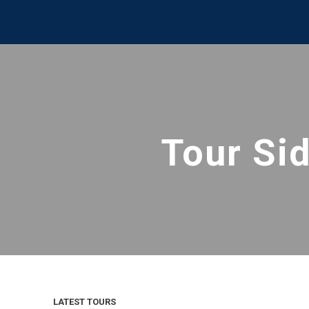
Tour Si
LATEST TOURS