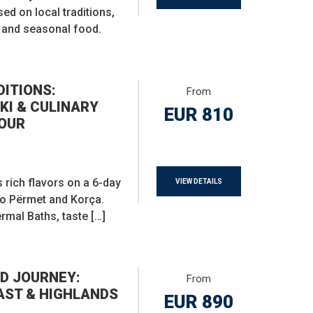
sed on local traditions,
e, and seasonal food.
DITIONS:
From
KI & CULINARY
EUR 810
OUR
 rich flavors on a 6-day
VIEW DETAILS
to Përmet and Korça.
rmal Baths, taste […]
D JOURNEY:
From
AST & HIGHLANDS
EUR 890