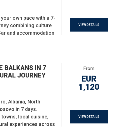
t your own pace with a 7-
urney combining culture
VIEW DETAILS
 Car and accommodation
E BALKANS IN 7
From
TURAL JOURNEY
EUR
1,120
o, Albania, North
osovo in 7 days.
owns, local cuisine,
VIEW DETAILS
tural experiences across