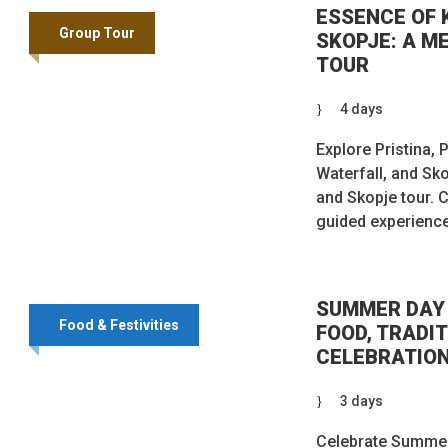
ESSENCE OF 
Group Tour
SKOPJE: A M
TOUR
4 days
Explore Pristina, 
Waterfall, and Sk
and Skopje tour. C
guided experienc
SUMMER DAY 
Food & Festivities
FOOD, TRADIT
CELEBRATIO
3 days
Celebrate Summer’