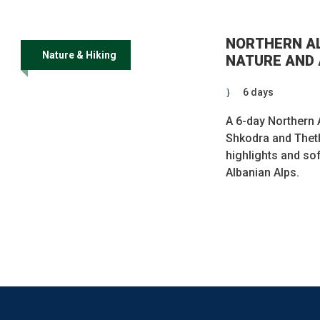
NORTHERN AL
Nature & Hiking
NATURE AND 
6 days
A 6-day Northern A
Shkodra and Theth
highlights and sof
Albanian Alps.