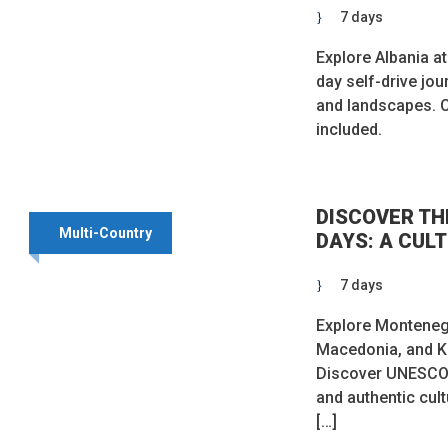
7 days
Explore Albania a
day self-drive jo
and landscapes.
included.
DISCOVER TH
Multi-Country
DAYS: A CUL
7 days
Explore Montenegr
Macedonia, and K
Discover UNESCO t
and authentic cul
[…]