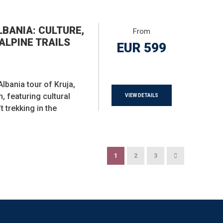
BANIA: CULTURE,
From
ALPINE TRAILS
EUR 599
lbania tour of Kruja,
, featuring cultural
VIEW DETAILS
t trekking in the
1
2
3