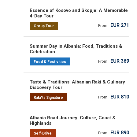
Essence of Kosovo and Skopje: A Memorable
4-Day Tour
EUR 271
From
Group Tour
Summer Day in Albania: Food, Traditions &
Celebration
EUR 369
From
Food & Festivities
Taste & Traditions: Albanian Raki & Culinary
Discovery Tour
EUR 810
From
RakiYa Signature
Albania Road Journey: Culture, Coast &
Highlands
EUR 890
From
Self-Drive