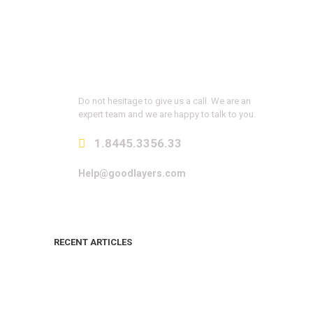
Get a Question?
Do not hesitage to give us a call. We are an
expert team and we are happy to talk to you.
1.8445.3356.33
Help@goodlayers.com
RECENT ARTICLES