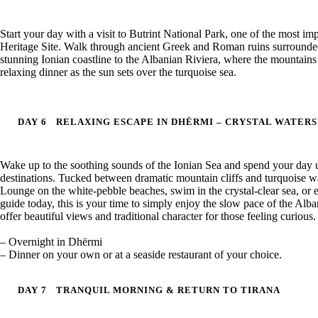
Start your day with a visit to Butrint National Park, one of the most 
Heritage Site. Walk through ancient Greek and Roman ruins surrounded 
stunning Ionian coastline to the Albanian Riviera, where the mountains 
relaxing dinner as the sun sets over the turquoise sea.
DAY 6
RELAXING ESCAPE IN DHËRMI – CRYSTAL WATER
Wake up to the soothing sounds of the Ionian Sea and spend your day 
destinations. Tucked between dramatic mountain cliffs and turquoise wat
Lounge on the white-pebble beaches, swim in the crystal-clear sea, or en
guide today, this is your time to simply enjoy the slow pace of the Alb
offer beautiful views and traditional character for those feeling curious.
– Overnight in Dhërmi
– Dinner on your own or at a seaside restaurant of your choice.
DAY 7
TRANQUIL MORNING & RETURN TO TIRANA