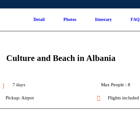
Detail
Photos
Itinerary
FAQ
Culture and Beach in Albania
7 days
Max People : 8
Pickup: Airpot
Flights included