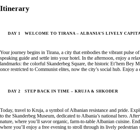
Itinerary
DAY 1
WELCOME TO TIRANA – ALBANIA’S LIVELY CAPIT
Your journey begins in Tirana, a city that embodies the vibrant pulse o
speaking guide and settle into your hotel. In the afternoon, enjoy a rela
landmarks: the colorful Skanderbeg Square, the historic Et’hem Bey Mo
once restricted to Communist elites, now the city’s social hub. Enjoy a d
DAY 2
STEP BACK IN TIME – KRUJA & SHKODER
Today, travel to Kruja, a symbol of Albanian resistance and pride. Exp
to the Skanderbeg Museum, dedicated to Albania’s national hero. After
nature, where you’ll savor organic, farm-to-table Albanian cuisine. End 
where you’ll enjoy a free evening to stroll through its lively pedestrian s