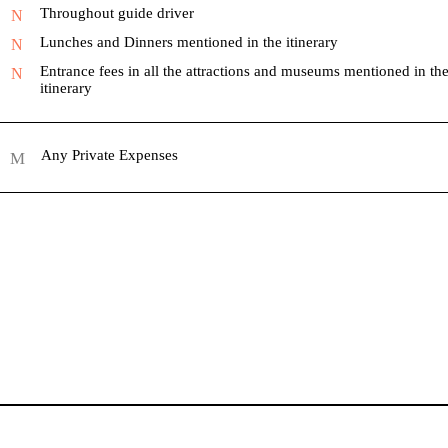
Throughout guide driver
Lunches and Dinners mentioned in the itinerary
Entrance fees in all the attractions and museums mentioned in th
itinerary
Any Private Expenses