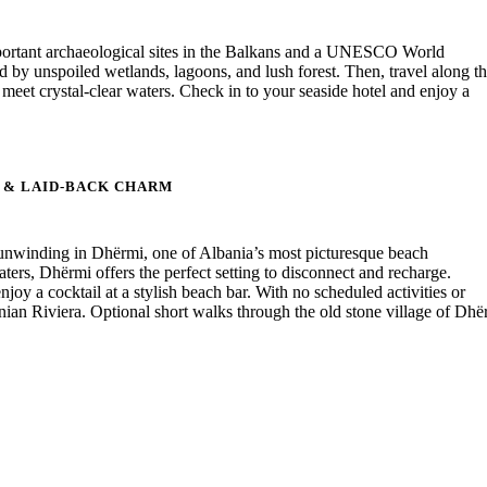
important archaeological sites in the Balkans and a UNESCO World
by unspoiled wetlands, lagoons, and lush forest. Then, travel along t
meet crystal-clear waters. Check in to your seaside hotel and enjoy a
S & LAID-BACK CHARM
unwinding in Dhërmi, one of Albania’s most picturesque beach
ers, Dhërmi offers the perfect setting to disconnect and recharge.
joy a cocktail at a stylish beach bar. With no scheduled activities or
anian Riviera. Optional short walks through the old stone village of Dhë