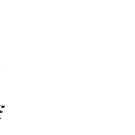
 —
.
ome
in
,