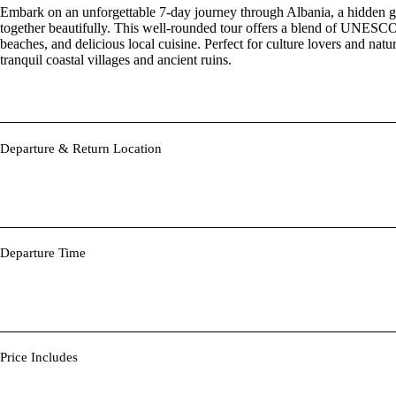
Embark on an unforgettable 7-day journey through Albania, a hidden ge
together beautifully. This well-rounded tour offers a blend of UNESCO 
beaches, and delicious local cuisine. Perfect for culture lovers and natur
tranquil coastal villages and ancient ruins.
Departure & Return Location
Departure Time
Price Includes