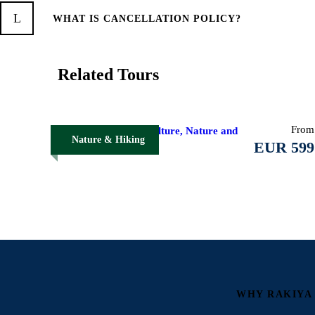
WHAT IS CANCELLATION POLICY?
Related Tours
From
Northern Albania: Culture, Nature and
Nature & Hiking
Alpine Trails
EUR 599
WHY RAKIYA