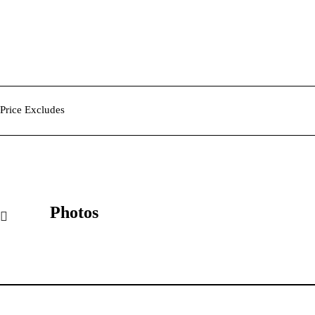
Price Excludes
Photos