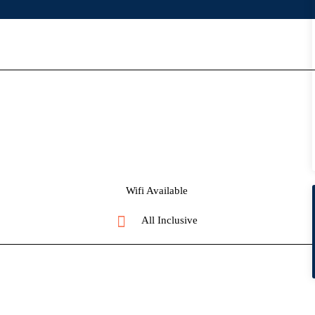
Wifi Available
All Inclusive