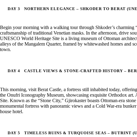
DAY 3
NORTHERN ELEGANCE – SHKODER TO BERAT (UNE
Begin your morning with a walking tour through Shkoder’s charming “Pe
craftsmanship of traditional Venetian masks. In the afternoon, drive 
UNESCO World Heritage Site is a living museum of Ottoman architect
alleys of the Mangalem Quarter, framed by whitewashed homes and sceni
town.
DAY 4
CASTLE VIEWS & STONE-CRAFTED HISTORY – BER
This morning, visit Berat Castle, a fortress still inhabited today, offeri
the Onufri Iconography Museum, showcasing exquisite Orthodox art. 
Site. Known as the “Stone City,” Gjirokaster boasts Ottoman-era stone ho
monumental fortress with panoramic views and a Cold War-era bunker wit
house hotel.
DAY 5
TIMELESS RUINS & TURQUOISE SEAS – BUTRINT (