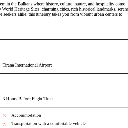
m in the Balkans where history, culture, nature, and hospitality come
World Heritage Sites, charming cities, rich historical landmarks, seren
e seekers alike, this itinerary takes you from vibrant urban centers to
Tirana International Airport
3 Hours Before Flight Time
Accommodation
Transportation with a comfortable vehicle