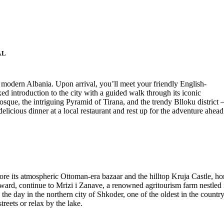
AL
f modern Albania. Upon arrival, you’ll meet your friendly English-
xed introduction to the city with a guided walk through its iconic
sque, the intriguing Pyramid of Tirana, and the trendy Blloku district
elicious dinner at a local restaurant and rest up for the adventure ahead
lore its atmospheric Ottoman-era bazaar and the hilltop Kruja Castle, h
ward, continue to Mrizi i Zanave, a renowned agritourism farm nestled 
the day in the northern city of Shkoder, one of the oldest in the country
treets or relax by the lake.