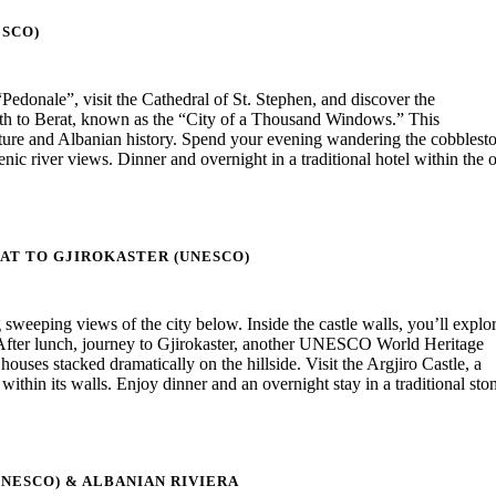
SCO)
donale”, visit the Cathedral of St. Stephen, and discover the
south to Berat, known as the “City of a Thousand Windows.” This
ure and Albanian history. Spend your evening wandering the cobblest
c river views. Dinner and overnight in a traditional hotel within the 
AT TO GJIROKASTER (UNESCO)
ng sweeping views of the city below. Inside the castle walls, you’ll explo
After lunch, journey to Gjirokaster, another UNESCO World Heritage
uses stacked dramatically on the hillside. Visit the Argjiro Castle, a
hin its walls. Enjoy dinner and an overnight stay in a traditional sto
UNESCO) & ALBANIAN RIVIERA