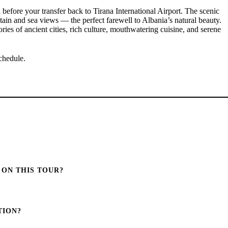
l before your transfer back to Tirana International Airport. The scenic
ain and sea views — the perfect farewell to Albania’s natural beauty.
es of ancient cities, rich culture, mouthwatering cuisine, and serene
schedule.
 ON THIS TOUR?
TION?