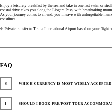
Enjoy a leisurely breakfast by the sea and take in one last swim or strol
coastal drive takes you along the Llogara Pass, with breathtaking mount
As your journey comes to an end, you’ll leave with unforgettable memori
coastlines.
✈️ Private transfer to Tirana International Airport based on your flight 
FAQ
WHICH CURRENCY IS MOST WIDELY ACCEPTED
SHOULD I BOOK PRE/POST TOUR ACCOMMODA