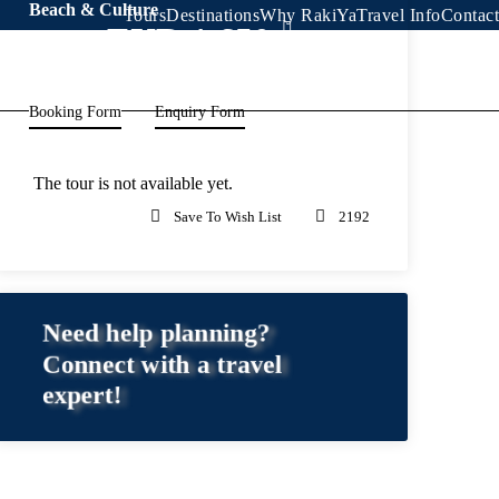
Beach & Culture
Tours
Destinations
Why RakiYa
Travel Info
Contact
EUR 1,650
From
Booking Form
Enquiry Form
The tour is not available yet.
Save To Wish List
2192
Need help planning?
Connect with a travel
expert!