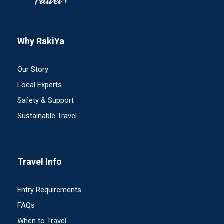
Why RakiYa
Our Story
Local Experts
Safety & Support
Sustainable Travel
Travel Info
Entry Requirements
FAQs
When to Travel