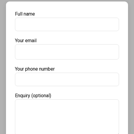
Full name
Your email
Your phone number
Enquiry (optional)