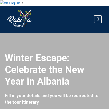
English
▼
Winter Escape:
Celebrate the New
Year in Albania
Fill in your details and you will be redirected to
the tour itinerary