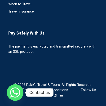
When to Travel
Travel Insurance
Pay Safely With Us
The payment is encrypted and transmitted securely with
an SSL protocol.
© 2026 RakiYa Travel & Tours. All Rights Reserved.
Privacy Policy
Terms & Conditions
Follow Us
Contact us
On