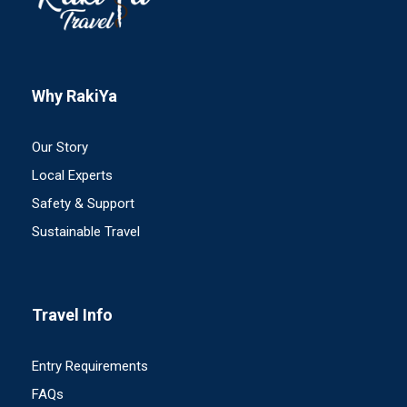
Why RakiYa
Our Story
Local Experts
Safety & Support
Sustainable Travel
Travel Info
Entry Requirements
FAQs