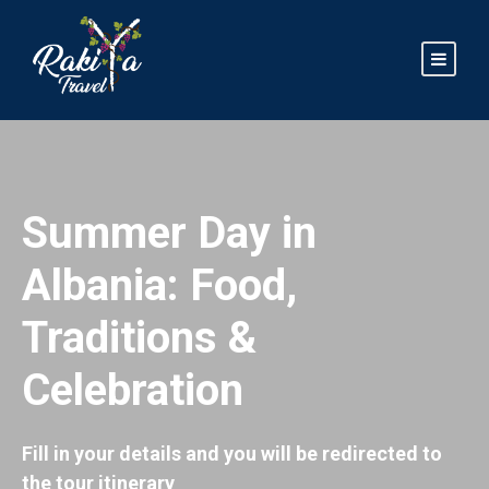
Summer Day in
Albania: Food,
Traditions &
Celebration
Fill in your details and you will be redirected to
the tour itinerary