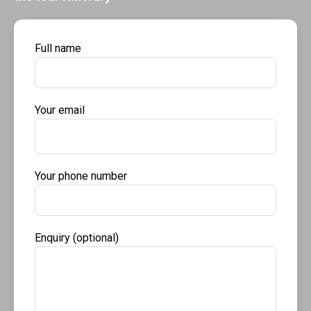
Full name
Your email
Your phone number
Enquiry (optional)