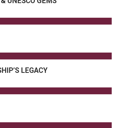
R & UNESCO GEMS
HIP’S LEGACY