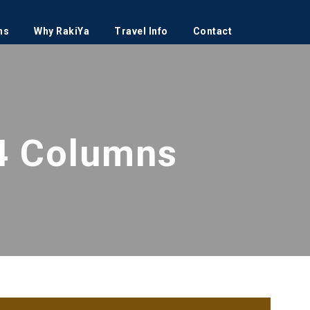
ns
Why RakiYa
Travel Info
Contact
4 Columns