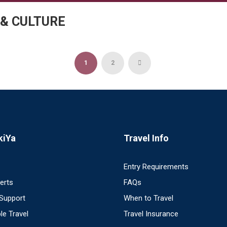
 & CULTURE
1
2
kiYa
Travel Info
Entry Requirements
perts
FAQs
 Support
When to Travel
le Travel
Travel Insurance