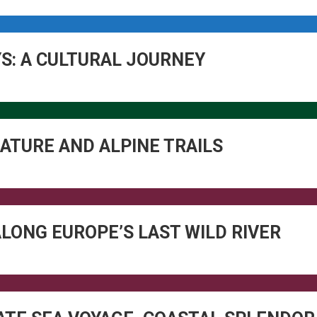
YS: A CULTURAL JOURNEY
ATURE AND ALPINE TRAILS
ALONG EUROPE’S LAST WILD RIVER