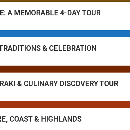
E: A MEMORABLE 4-DAY TOUR
 TRADITIONS & CELEBRATION
 RAKI & CULINARY DISCOVERY TOUR
RE, COAST & HIGHLANDS