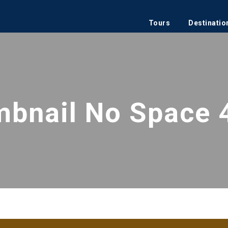
Tours
Destinatio
mbnail No Space 