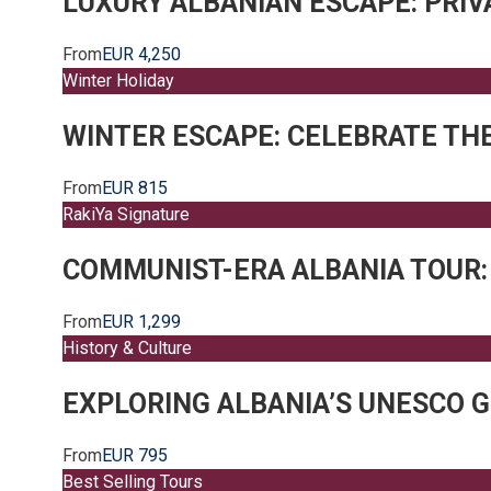
LUXURY ALBANIAN ESCAPE: PRI
From
EUR 4,250
Winter Holiday
WINTER ESCAPE: CELEBRATE THE
From
EUR 815
RakiYa Signature
COMMUNIST-ERA ALBANIA TOUR:
From
EUR 1,299
History & Culture
EXPLORING ALBANIA’S UNESCO G
From
EUR 795
Best Selling Tours