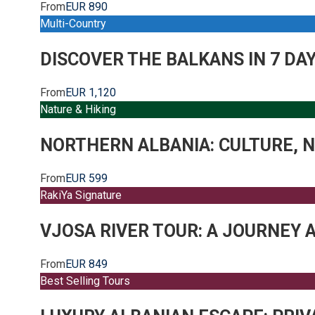
From
EUR 890
Multi-Country
DISCOVER THE BALKANS IN 7 DA
From
EUR 1,120
Nature & Hiking
NORTHERN ALBANIA: CULTURE, N
From
EUR 599
RakiYa Signature
VJOSA RIVER TOUR: A JOURNEY 
From
EUR 849
Best Selling Tours