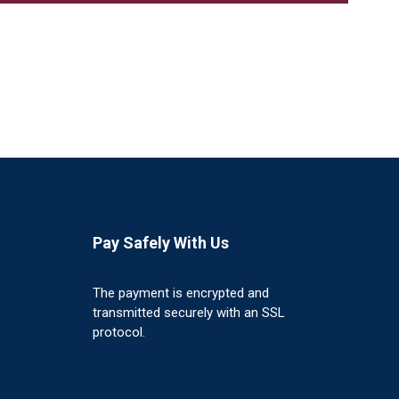
Pay Safely With Us
The payment is encrypted and
transmitted securely with an SSL
protocol.