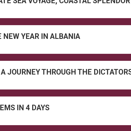
VATE SEA VOYAGE, COASTAL SPLENDO
 NEW YEAR IN ALBANIA
 A JOURNEY THROUGH THE DICTATORS
EMS IN 4 DAYS