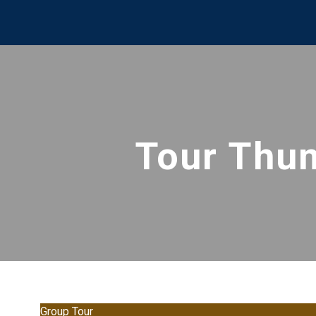
Tour Thu
Group Tour