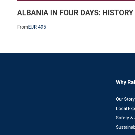
ALBANIA IN FOUR DAYS: HISTORY
From
EUR 495
Why Ra
Our Story
Local Ex
Safety &
Sustainab