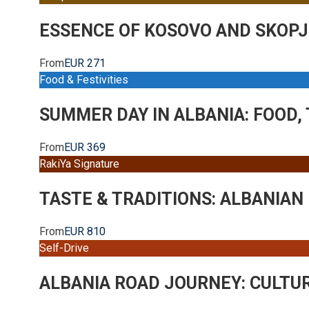
ESSENCE OF KOSOVO AND SKOPJ
From
EUR 271
Food & Festivities
SUMMER DAY IN ALBANIA: FOOD,
From
EUR 369
RakiYa Signature
TASTE & TRADITIONS: ALBANIAN
From
EUR 810
Self-Drive
ALBANIA ROAD JOURNEY: CULTU