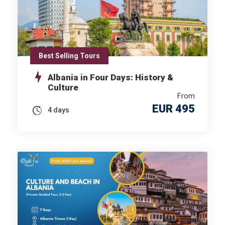
Best Selling Tours
Albania in Four Days: History &
Culture
From
EUR 495
4 days