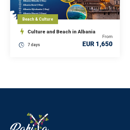
Beach & Culture
Culture and Beach in Albania
From
EUR 1,650
7 days