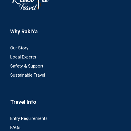
Why RakiYa
Our Story
Local Experts
Safety & Support
Sustainable Travel
Travel Info
Entry Requirements
FAQs