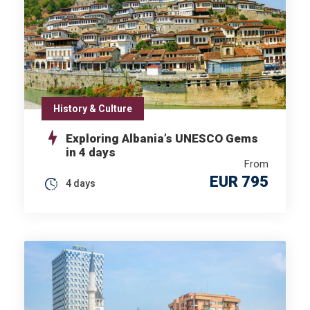
History & Culture
Exploring Albania’s UNESCO Gems
in 4 days
From
EUR 795
4 days