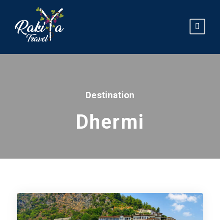
Destination
Dhermi