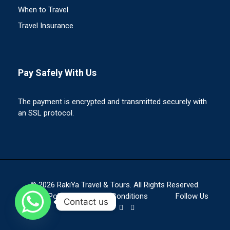
When to Travel
Travel Insurance
Pay Safely With Us
The payment is encrypted and transmitted securely with
an SSL protocol.
© 2026 RakiYa Travel & Tours. All Rights Reserved.
Privacy Policy
Terms & Conditions
Follow Us
Contact us
On