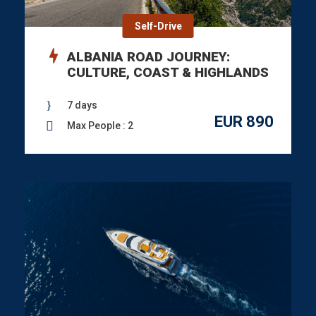
Self-Drive
ALBANIA ROAD JOURNEY:
CULTURE, COAST & HIGHLANDS
7 days
EUR 890
Max People : 2