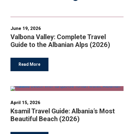
June 19, 2026
Valbona Valley: Complete Travel
Guide to the Albanian Alps (2026)
Read More
April 15, 2026
Ksamil Travel Guide: Albania’s Most
Beautiful Beach (2026)