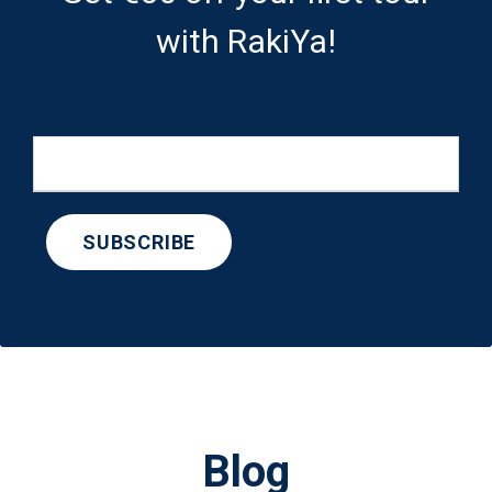
with RakiYa!
Blog