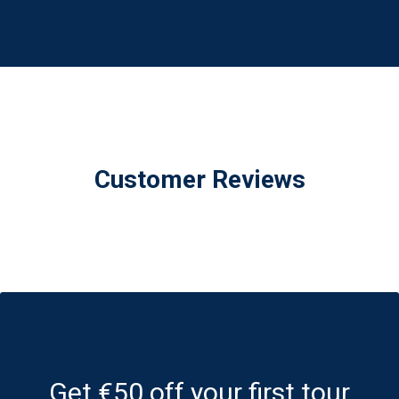
Customer Reviews
Get €50 off your first tour