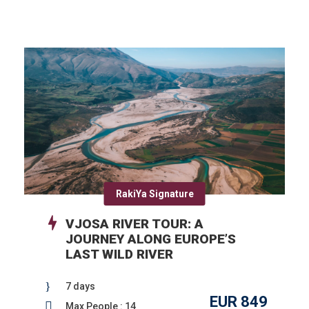
RakiYa Signature
VJOSA RIVER TOUR: A
JOURNEY ALONG EUROPE’S
LAST WILD RIVER
7 days
EUR 849
Max People : 14