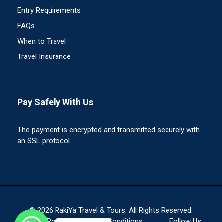
Entry Requirements
FAQs
When to Travel
Travel Insurance
Pay Safely With Us
The payment is encrypted and transmitted securely with
an SSL protocol.
© 2026 RakiYa Travel & Tours. All Rights Reserved.
Privacy Policy
Terms & Conditions
Follow Us