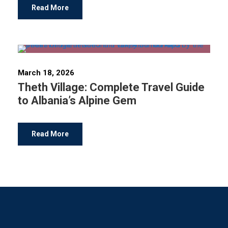
Read More
March 18, 2026
Theth Village: Complete Travel Guide
to Albania’s Alpine Gem
Read More