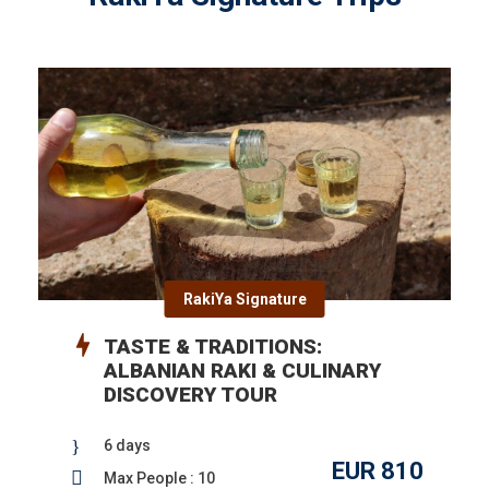
RakiYa Signature
TASTE & TRADITIONS:
ALBANIAN RAKI & CULINARY
DISCOVERY TOUR
6 days
EUR 810
Max People : 10