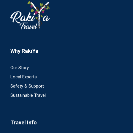
Why RakiYa
Our Story
Local Experts
Safety & Support
Sustainable Travel
Travel Info