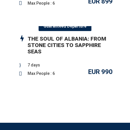
EUR 899
Max People : 6
Guaranteed Departure
THE SOUL OF ALBANIA: FROM
STONE CITIES TO SAPPHIRE
SEAS
7 days
EUR 990
Max People : 6