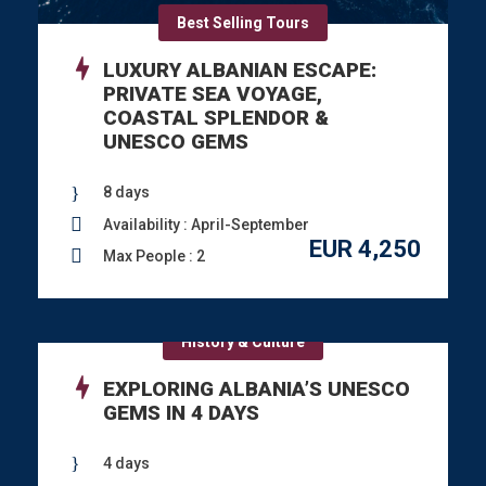
Best Selling Tours
LUXURY ALBANIAN ESCAPE:
PRIVATE SEA VOYAGE,
COASTAL SPLENDOR &
UNESCO GEMS
8 days
Availability : April-September
EUR 4,250
Max People : 2
History & Culture
EXPLORING ALBANIA’S UNESCO
GEMS IN 4 DAYS
4 days