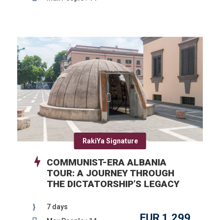
RakiYa Signature
COMMUNIST-ERA ALBANIA
TOUR: A JOURNEY THROUGH
THE DICTATORSHIP’S LEGACY
7 days
EUR 1,299