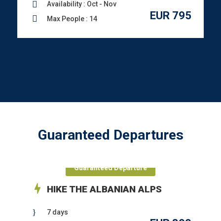
Availability : Oct - Nov
EUR 795
Max People : 14
Guaranteed Departures
Guaranteed Departure
HIKE THE ALBANIAN ALPS
7 days