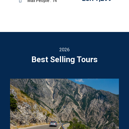
Max People : 14
2026
Best Selling Tours