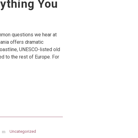
rything You
common questions we hear at
bania offers dramatic
coastline, UNESCO-listed old
ed to the rest of Europe. For
Uncategorized