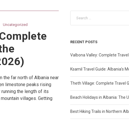
Uncategorized
 Complete
RECENT POSTS
the
Valbona Valley: Complete Travel
2026)
Ksamil Travel Guide: Albania’s 
n the far north of Albania near
Theth Village: Complete Travel 
een limestone peaks rising
running the length of its
Beach Holidays in Albania: The U
mountain villages. Getting
Best Hiking Trails in Northern A