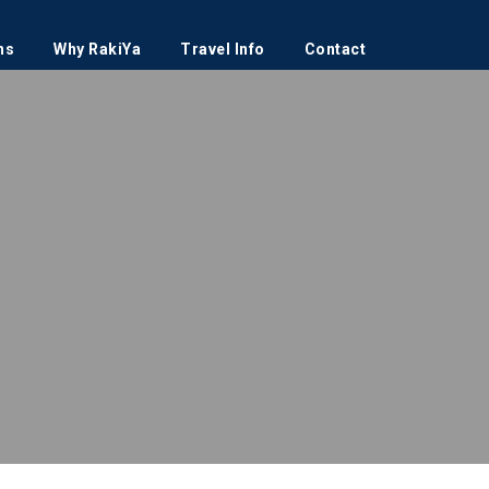
ns
Why RakiYa
Travel Info
Contact