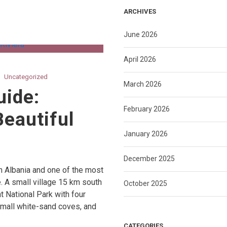
ARCHIVES
June 2026
April 2026
Uncategorized
March 2026
uide:
February 2026
Beautiful
January 2026
December 2025
n Albania and one of the most
. A small village 15 km south
October 2025
nt National Park with four
 small white-sand coves, and
CATEGORIES