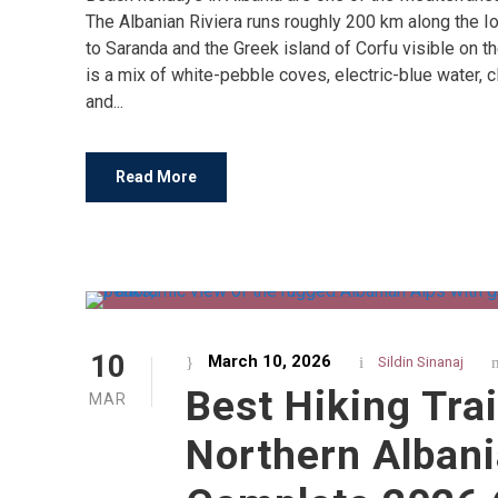
The Albanian Riviera runs roughly 200 km along the Io
to Saranda and the Greek island of Corfu visible on t
is a mix of white-pebble coves, electric-blue water, cli
and...
Read More
10
March 10, 2026
Sildin Sinanaj
Best Hiking Trai
MAR
Northern Albani