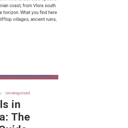
nian coast, from Vlora south
he horizon. What you find here
fftop villages, ancient ruins,
Uncategorized
ls in
a: The