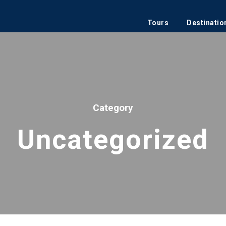
Tours
Destinatio
Category
Uncategorized