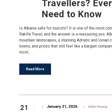
Travellers? Eve
Need to Know
Is Albania safe for tourists? It is one of the most 
RakiYa Travel, and the answer is a reassuring yes. Al
mountain landscapes, a stunning Adriatic and Ionian 
towns, and prices that still feel like a bargain compar
most...
Read More
21
January 21, 2026
Sildin Sinanaj