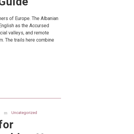
Guide
rners of Europe. The Albanian
English as the Accursed
cial valleys, and remote
m. The trails here combine
Uncategorized
for