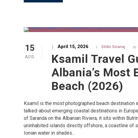
15
April 15, 2026
Sildin Sinanaj
Ksamil Travel G
APR
Albania’s Most 
Beach (2026)
Ksamil is the most photographed beach destination i
talked-about emerging coastal destinations in Europe
of Saranda on the Albanian Riviera, it sits within Butri
uninhabited islands directly offshore, a coastline of
Ionian water in shades...