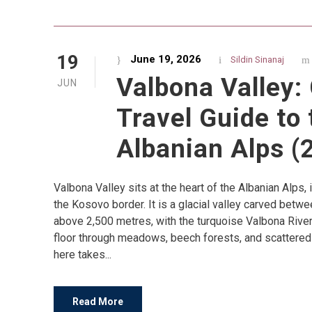
19
June 19, 2026
Sildin Sinanaj
Valbona Valley:
JUN
Travel Guide to 
Albanian Alps (
Valbona Valley sits at the heart of the Albanian Alps, i
the Kosovo border. It is a glacial valley carved betw
above 2,500 metres, with the turquoise Valbona River 
floor through meadows, beech forests, and scattered 
here takes...
Read More