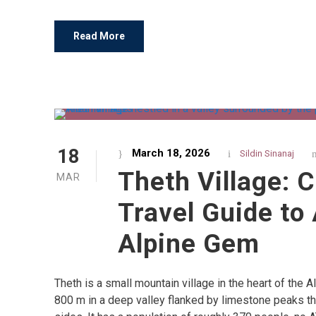
Read More
18
March 18, 2026
Sildin Sinanaj
Theth Village: 
MAR
Travel Guide to 
Alpine Gem
Theth is a small mountain village in the heart of the A
800 m in a deep valley flanked by limestone peaks tha