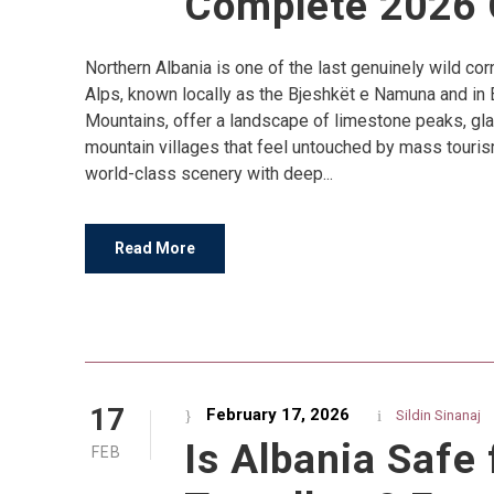
Complete 2026 
Northern Albania is one of the last genuinely wild co
Alps, known locally as the Bjeshkët e Namuna and in 
Mountains, offer a landscape of limestone peaks, gla
mountain villages that feel untouched by mass touris
world-class scenery with deep...
Read More
17
February 17, 2026
Sildin Sinanaj
Is Albania Safe 
FEB