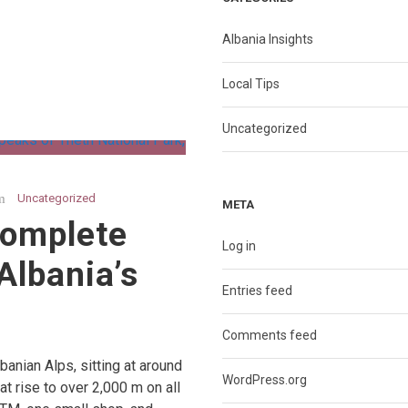
Albania Insights
Local Tips
Uncategorized
Uncategorized
META
Complete
Log in
Albania’s
Entries feed
Comments feed
lbanian Alps, sitting at around
WordPress.org
t rise to over 2,000 m on all