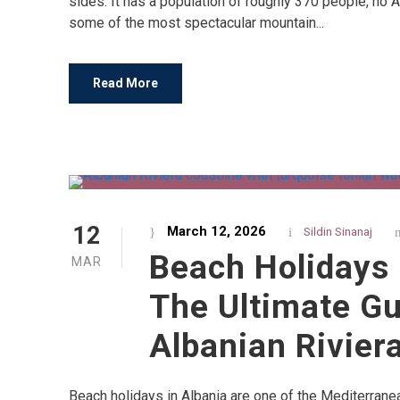
sides. It has a population of roughly 370 people, no 
some of the most spectacular mountain...
Read More
12
March 12, 2026
Sildin Sinanaj
Beach Holidays 
MAR
The Ultimate Gu
Albanian Rivier
Beach holidays in Albania are one of the Mediterrane