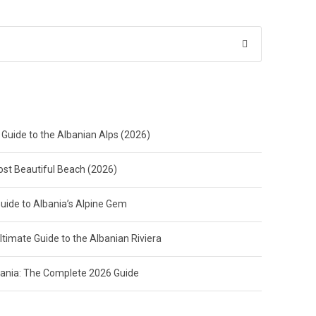
 Guide to the Albanian Alps (2026)
Most Beautiful Beach (2026)
Guide to Albania’s Alpine Gem
ltimate Guide to the Albanian Riviera
lbania: The Complete 2026 Guide