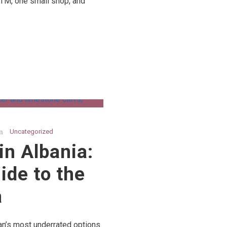
ATM, one small shop, and
Uncategorized
in Albania:
ide to the
a
an’s most underrated options.